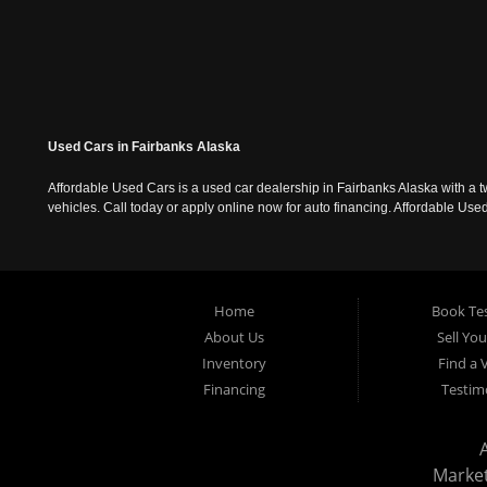
Used Cars in Fairbanks Alaska
Affordable Used Cars is a used car dealership in Fairbanks Alaska with a t
vehicles. Call today or apply online now for auto financing. Affordable U
Home
Book Tes
About Us
Sell Yo
Inventory
Find a 
Financing
Testim
Marke