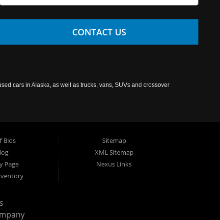
CONTACT US
used cars in Alaska, as well as trucks, vans, SUVs and crossover
f Bios
Sitemap
log
XML Sitemap
cy Page
Nexus Links
nventory
s
ompany