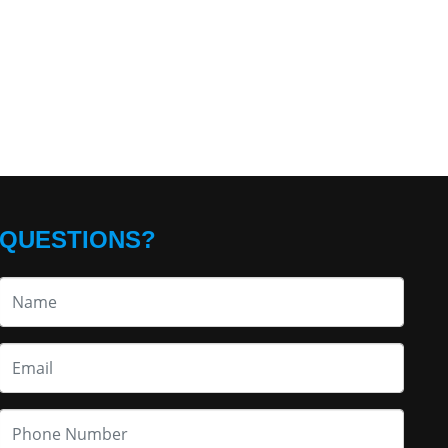
QUESTIONS?