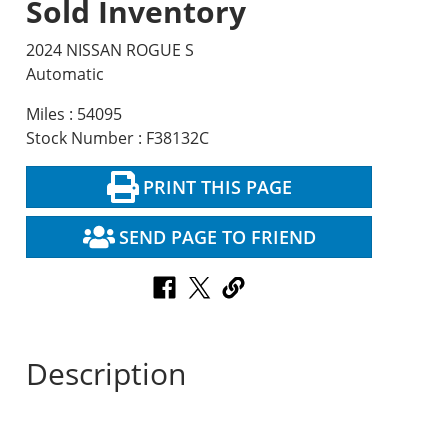
Sold Inventory
2024 NISSAN ROGUE S
Automatic
Miles : 54095
Stock Number : F38132C
PRINT THIS PAGE
SEND PAGE TO FRIEND
Description