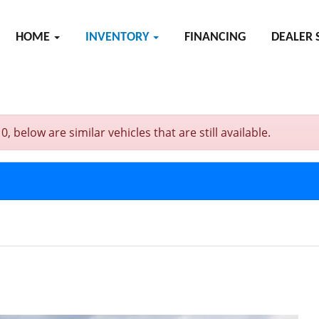
HOME
INVENTORY
FINANCING
DEALER 
below are similar vehicles that are still available.