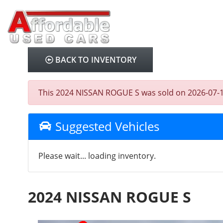
BACK TO INVENTORY
This 2024 NISSAN ROGUE S was sold on 2026-07-10, 
Suggested Vehicles
Please wait... loading inventory.
2024 NISSAN ROGUE S