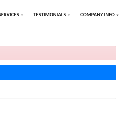
SERVICES
TESTIMONIALS
COMPANY INFO