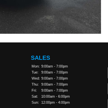
SALES
Mon:
9:00am - 7:00pm
Tue:
9:00am - 7:00pm
Wed:
9:00am - 7:00pm
Thu:
9:00am - 7:00pm
Fri:
9:00am - 7:00pm
Sat:
10:00am - 6:00pm
Sun:
12:00pm - 4:00pm