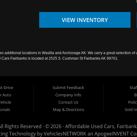
VIEW INVENTORY
wo additional locations in Wasilla and Anchorage AK. We carry a great selection of 
sed Cars Fairbanks is located at 2525 S. Cushman St Fairbanks AK 99701.
t-Drive
Submit Feedback
Staf
ur Auto
Company Info
B
Vehicle
Contact Us
Poli
onials
Map & Directions
Sold I
All Rights Reserved · © 2026 ·
Affordable Used Cars, Fairbank
ting Technology by
VehiclesNETWORK
an ApogeeINVENT C