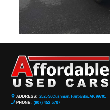
ADDRESS:
2525 S. Cushman, Fairbanks, AK 99701
PHONE:
(907) 452-5707