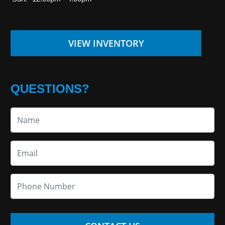
VIEW INVENTORY
QUESTIONS?