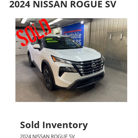
2024 NISSAN ROGUE SV
Sold Inventory
2024 NISSAN ROGUE SV