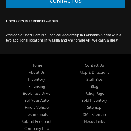
CONTACT US
Used Cars in Fairbanks Alaska
Affordable Used Cars is a used car dealership in Fairbanks Alaska with a
two additional locations in Wasilla and Anchorage AK. We carry a great
selection of used cars in Alaska, as well as trucks, vans, SUVs and
crossover vehicles. Call today or apply online now for auto financing.
Affordable Used Cars Fairbanks is located at 2525 S. Cushman St
Fairbanks AK 99701.
Home
Contact Us
About Us
Map & Directions
Inventory
Staff Bios
Financing
Blog
Book Test-Drive
Policy Page
Sell Your Auto
Sold Inventory
Find a Vehicle
Sitemap
Testimonials
XML Sitemap
Submit Feedback
Nexus Links
Company Info