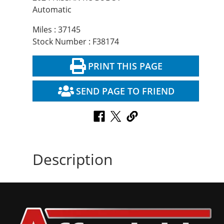
Automatic
Miles : 37145
Stock Number : F38174
PRINT THIS PAGE
SEND PAGE TO FRIEND
Description