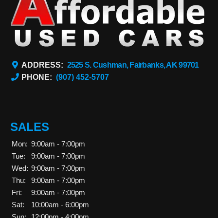
ADDRESS:
2525 S. Cushman, Fairbanks, AK 99701
PHONE:
(907) 452-5707
SALES
Mon:
9:00am - 7:00pm
Tue:
9:00am - 7:00pm
Wed:
9:00am - 7:00pm
Thu:
9:00am - 7:00pm
Fri:
9:00am - 7:00pm
Sat:
10:00am - 6:00pm
Sun:
12:00pm - 4:00pm