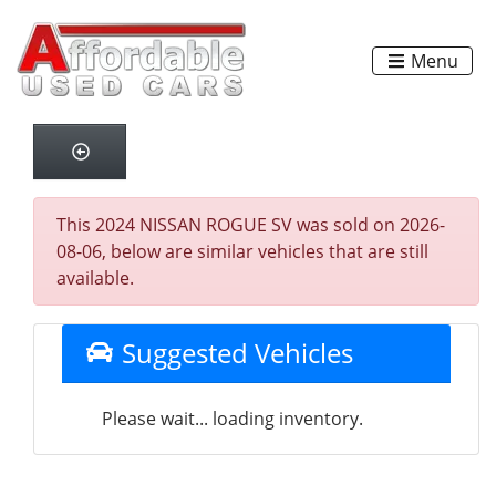
Menu
This 2024 NISSAN ROGUE SV was sold on 2026-
08-06, below are similar vehicles that are still
available.
Suggested Vehicles
Please wait... loading inventory.