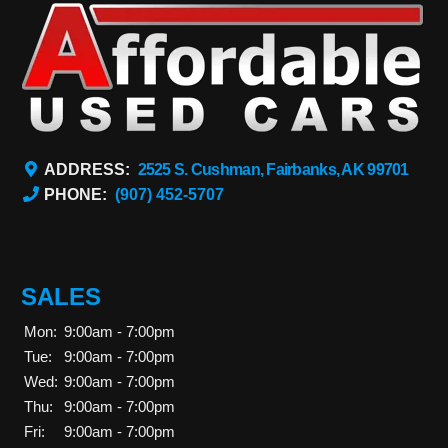
ADDRESS:
2525 S. Cushman, Fairbanks, AK 99701
PHONE:
(907) 452-5707
SALES
Mon:
9:00am - 7:00pm
Tue:
9:00am - 7:00pm
Wed:
9:00am - 7:00pm
Thu:
9:00am - 7:00pm
Fri:
9:00am - 7:00pm