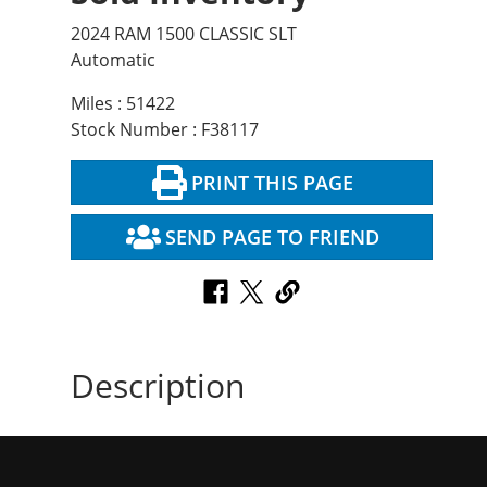
2024 RAM 1500 CLASSIC SLT
Automatic
Miles : 51422
Stock Number : F38117
PRINT THIS PAGE
SEND PAGE TO FRIEND
Description