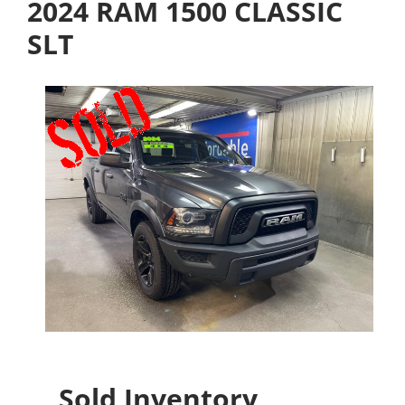
2024 RAM 1500 CLASSIC
SLT
Sold Inventory