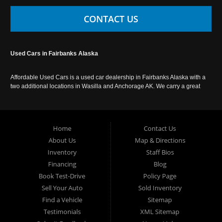
CONTACT US
Used Cars in Fairbanks Alaska
Affordable Used Cars is a used car dealership in Fairbanks Alaska with a
two additional locations in Wasilla and Anchorage AK. We carry a great
selection of used cars in Alaska, as well as trucks, vans, SUVs and
crossover vehicles. Call today or apply online now for auto financing.
Affordable Used Cars Fairbanks is located at 2525 S. Cushman St
Fairbanks AK 99701.
Home
Contact Us
About Us
Map & Directions
Inventory
Staff Bios
Financing
Blog
Book Test-Drive
Policy Page
Sell Your Auto
Sold Inventory
Find a Vehicle
Sitemap
Testimonials
XML Sitemap