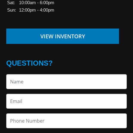
Sat:
10:00am - 6:00pm
Sun:
12:00pm - 4:00pm
VIEW INVENTORY
QUESTIONS?