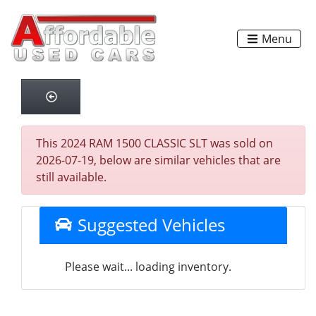
Menu
This 2024 RAM 1500 CLASSIC SLT was sold on
2026-07-19, below are similar vehicles that are
still available.
Suggested Vehicles
Please wait... loading inventory.