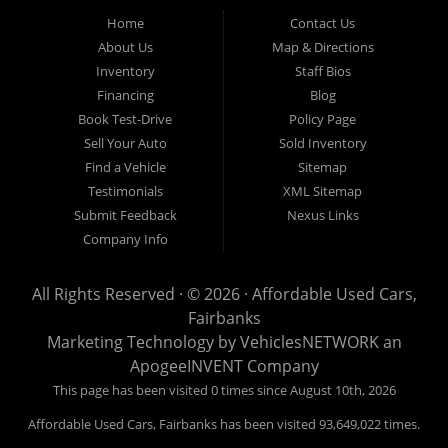
Fairbanks AK 99701.
Home
Contact Us
About Us
Map & Directions
Inventory
Staff Bios
Financing
Blog
Book Test-Drive
Policy Page
Sell Your Auto
Sold Inventory
Find a Vehicle
Sitemap
Testimonials
XML Sitemap
Submit Feedback
Nexus Links
Company Info
All Rights Reserved · © 2026 ·
Affordable Used Cars,
Fairbanks
Marketing Technology by
VehiclesNETWORK
an
ApogeeINVENT Company
This page has been visited 0 times since August 10th, 2026
Affordable Used Cars, Fairbanks has been visited 93,649,022 times.