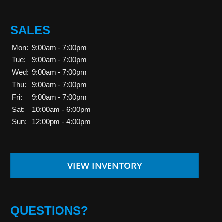
SALES
Mon:
9:00am - 7:00pm
Tue:
9:00am - 7:00pm
Wed:
9:00am - 7:00pm
Thu:
9:00am - 7:00pm
Fri:
9:00am - 7:00pm
Sat:
10:00am - 6:00pm
Sun:
12:00pm - 4:00pm
VIEW INVENTORY
QUESTIONS?