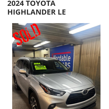
2024 TOYOTA
HIGHLANDER LE