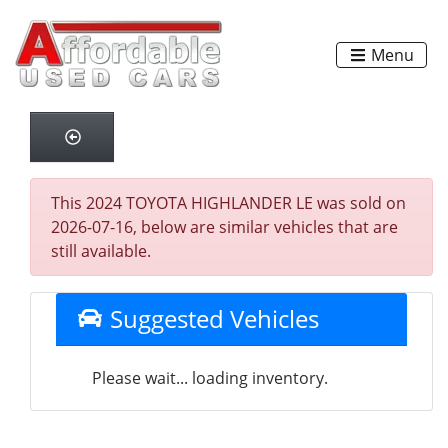
Menu
This 2024 TOYOTA HIGHLANDER LE was sold on
2026-07-16, below are similar vehicles that are
still available.
Suggested Vehicles
Please wait... loading inventory.