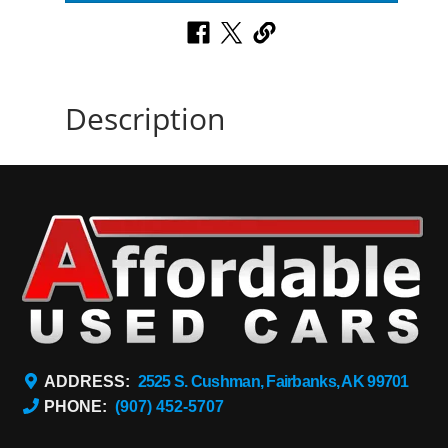
Description
ADDRESS:
2525 S. Cushman, Fairbanks, AK 99701
PHONE:
(907) 452-5707