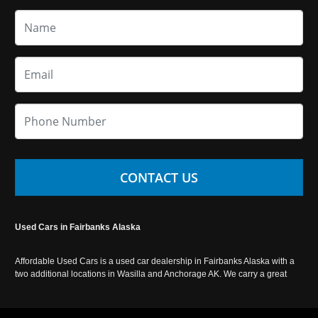
CONTACT US
Used Cars in Fairbanks Alaska
Affordable Used Cars is a used car dealership in Fairbanks Alaska with a
two additional locations in Wasilla and Anchorage AK. We carry a great
selection of used cars in Alaska, as well as trucks, vans, SUVs and
crossover vehicles. Call today or apply online now for auto financing.
Affordable Used Cars Fairbanks is located at 2525 S. Cushman St