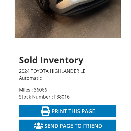
Sold Inventory
2024 TOYOTA HIGHLANDER LE
Automatic
Miles : 36066
Stock Number : F38016
PRINT THIS PAGE
SEND PAGE TO FRIEND