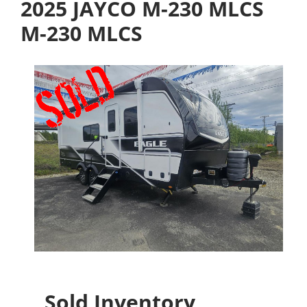
2025 JAYCO M-230 MLCS
M-230 MLCS
Sold Inventory