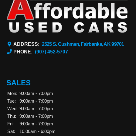
ADDRESS:
2525 S. Cushman, Fairbanks, AK 99701
PHONE:
(907) 452-5707
SALES
Mon:
9:00am - 7:00pm
Tue:
9:00am - 7:00pm
Wed:
9:00am - 7:00pm
Thu:
9:00am - 7:00pm
Fri:
9:00am - 7:00pm
Sat:
10:00am - 6:00pm