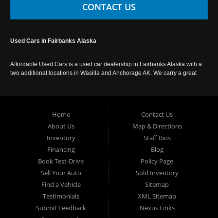
CONTACT US
Used Cars in Fairbanks Alaska
Affordable Used Cars is a used car dealership in Fairbanks Alaska with a
two additional locations in Wasilla and Anchorage AK. We carry a great
selection of used cars in Alaska, as well as trucks, vans, SUVs and
crossover vehicles. Call today or apply online now for auto financing.
Affordable Used Cars Fairbanks is located at 2525 S. Cushman St
Fairbanks AK 99701.
Home
Contact Us
About Us
Map & Directions
Inventory
Staff Bios
Financing
Blog
Book Test-Drive
Policy Page
Sell Your Auto
Sold Inventory
Find a Vehicle
Sitemap
Testimonials
XML Sitemap
Submit Feedback
Nexus Links