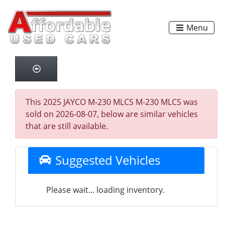
Menu
This 2025 JAYCO M-230 MLCS M-230 MLCS was
sold on 2026-08-07, below are similar vehicles
that are still available.
Suggested Vehicles
Please wait... loading inventory.