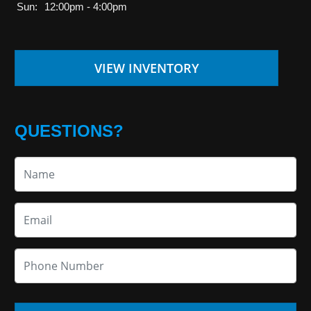
Sun:
12:00pm - 4:00pm
VIEW INVENTORY
QUESTIONS?