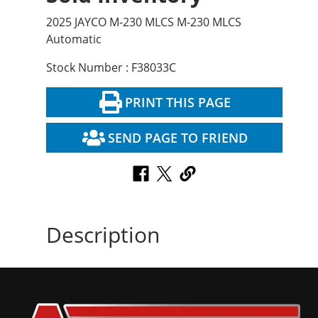
2025 JAYCO M-230 MLCS M-230 MLCS
Automatic
Stock Number : F38033C
PRINT THIS PAGE
SEND PAGE TO FRIEND
Description