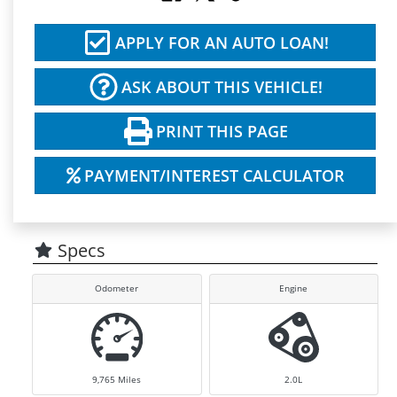
APPLY FOR AN AUTO LOAN!
ASK ABOUT THIS VEHICLE!
PRINT THIS PAGE
PAYMENT/INTEREST CALCULATOR
Specs
Odometer
Engine
9,765
Miles
2.0L