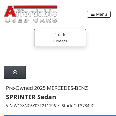
Menu
1
of 6
6 images
Pre-Owned 2025 MERCEDES-BENZ
SPRINTER Sedan
VIN:W1Y8NC6Y0ST211196 • Stock #: F37349C