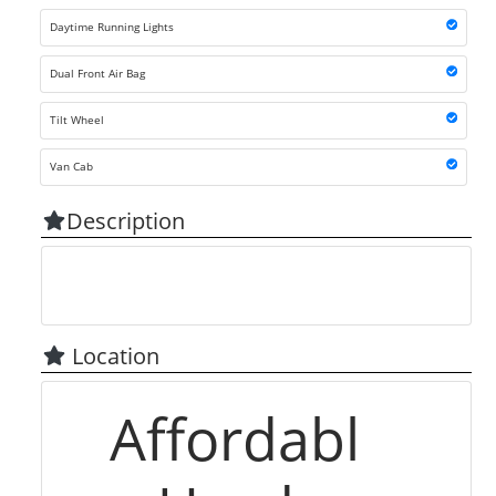
Daytime Running Lights
Dual Front Air Bag
Tilt Wheel
Van Cab
Description
Location
Affordabl