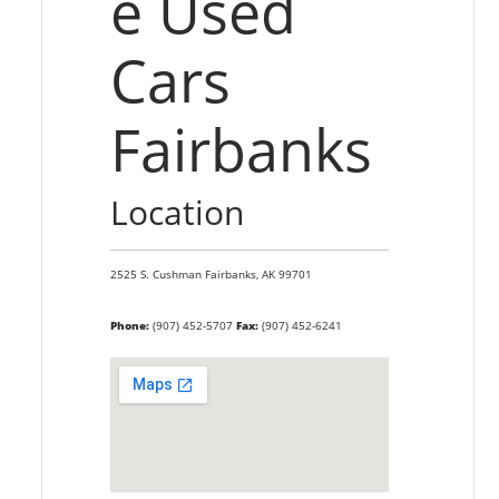
e Used
Cars
Fairbanks
Location
2525 S. Cushman
Fairbanks,
AK
99701
Phone:
(907) 452-5707
Fax:
(907) 452-6241