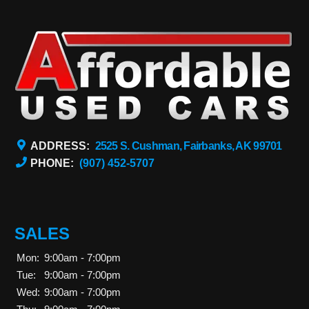
ADDRESS:
2525 S. Cushman, Fairbanks, AK 99701
PHONE:
(907) 452-5707
SALES
Mon:
9:00am - 7:00pm
Tue:
9:00am - 7:00pm
Wed:
9:00am - 7:00pm