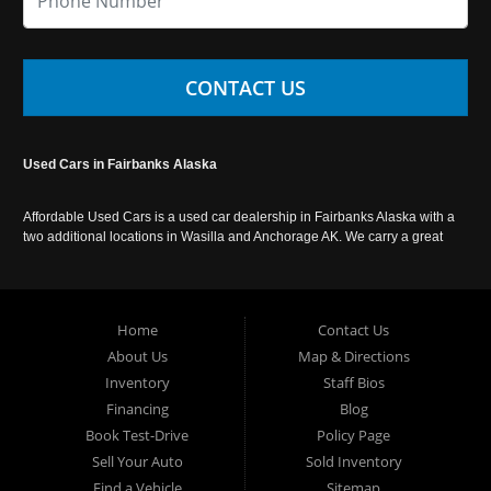
CONTACT US
Used Cars in Fairbanks Alaska
Affordable Used Cars is a used car dealership in Fairbanks Alaska with a
two additional locations in Wasilla and Anchorage AK. We carry a great
selection of used cars in Alaska, as well as trucks, vans, SUVs and
crossover vehicles. Call today or apply online now for auto financing.
Affordable Used Cars Fairbanks is located at 2525 S. Cushman St
Fairbanks AK 99701.
Home
Contact Us
About Us
Map & Directions
Inventory
Staff Bios
Financing
Blog
Book Test-Drive
Policy Page
Sell Your Auto
Sold Inventory
Find a Vehicle
Sitemap