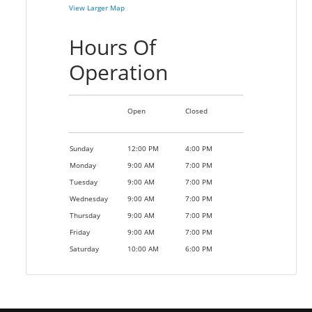
View Larger Map
Hours Of
Operation
Open
Closed
Sunday
12:00 PM
4:00 PM
Monday
9:00 AM
7:00 PM
Tuesday
9:00 AM
7:00 PM
Wednesday
9:00 AM
7:00 PM
Thursday
9:00 AM
7:00 PM
Friday
9:00 AM
7:00 PM
Saturday
10:00 AM
6:00 PM