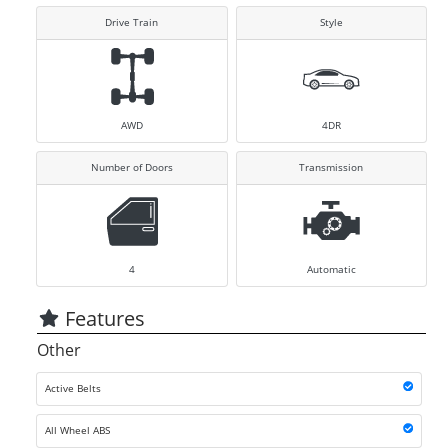
Drive Train
Style
AWD
4DR
Number of Doors
Transmission
4
Automatic
Features
Other
Active Belts
All Wheel ABS