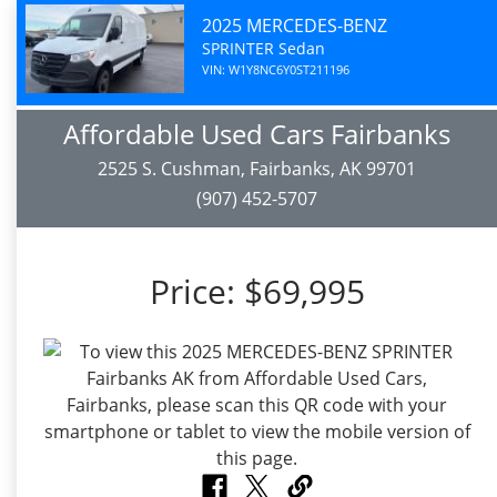
2025 MERCEDES-BENZ
SPRINTER Sedan
VIN: W1Y8NC6Y0ST211196
Affordable Used Cars Fairbanks
2525 S. Cushman, Fairbanks, AK 99701
(907) 452-5707
Price:
$69,995