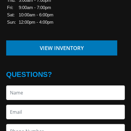
Thu:
9:00am - 7:00pm
Fri:
9:00am - 7:00pm
Sat:
10:00am - 6:00pm
Sun:
12:00pm - 4:00pm
VIEW INVENTORY
QUESTIONS?