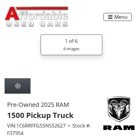
Menu
1
of 6
6 images
Pre-Owned 2025 RAM
1500 Pickup Truck
VIN:1C6RRFFG5SN552627 • Stock #:
F37954