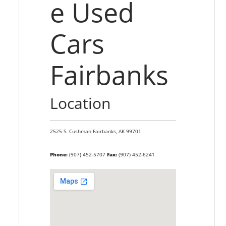
e Used
Cars
Fairbanks
Location
2525 S. Cushman
Fairbanks,
AK
99701
Phone:
(907) 452-5707
Fax:
(907) 452-6241