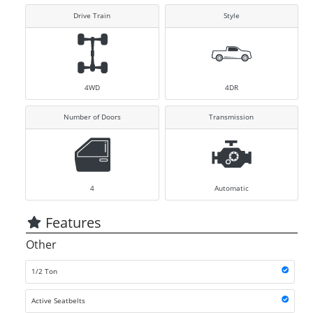
Drive Train
Style
4WD
4DR
Number of Doors
Transmission
4
Automatic
Features
Other
1/2 Ton
Active Seatbelts