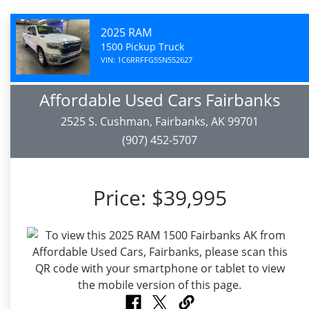
2025 RAM
1500 Pickup Truck
VIN: 1C6RRFFG5SN552627
Affordable Used Cars Fairbanks
2525 S. Cushman, Fairbanks, AK 99701
(907) 452-5707
Price:
$39,995