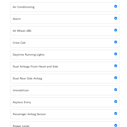
Air Conditioning
Alarm
All Wheel ABS
Crew Cab
Daytime Running Lights
Dual Airbags Front Head and Side
Dual Rear Side Airbag
Immobilizer
Keyless Entry
Passenger Airbag Sensor
Power Locks