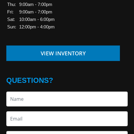
Thu:
9:00am - 7:00pm
Fri:
9:00am - 7:00pm
Sat:
10:00am - 6:00pm
Sun:
12:00pm - 4:00pm
VIEW INVENTORY
QUESTIONS?