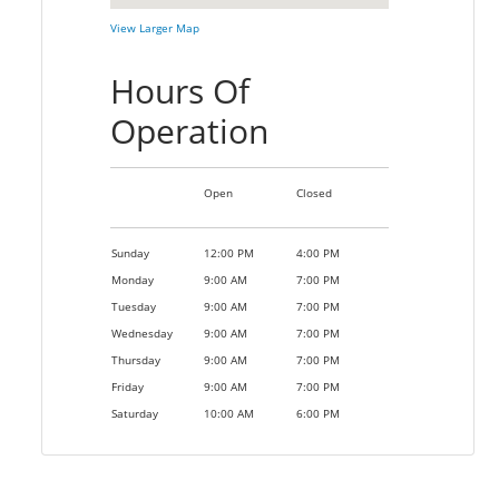
View Larger Map
Hours Of
Operation
Open
Closed
Sunday
12:00 PM
4:00 PM
Monday
9:00 AM
7:00 PM
Tuesday
9:00 AM
7:00 PM
Wednesday
9:00 AM
7:00 PM
Thursday
9:00 AM
7:00 PM
Friday
9:00 AM
7:00 PM
Saturday
10:00 AM
6:00 PM