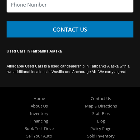
CONTACT US
Used Cars in Fairbanks Alaska
Affordable Used Cars is a used car dealership in Fairbanks Alaska with a
two additional locations in Wasilla and Anchorage AK. We carry a great
selection of used cars in Alaska, as well as trucks, vans, SUVs and
crossover vehicles. Call today or apply online now for auto financing.
Affordable Used Cars Fairbanks is located at 2525 S. Cushman St
Fairbanks AK 99701.
Home
Contact Us
About Us
Map & Directions
Inventory
Staff Bios
Financing
Blog
Book Test-Drive
Policy Page
Sell Your Auto
Sold Inventory