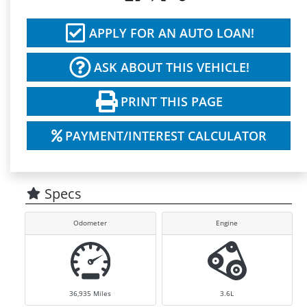
APPLY FOR AN AUTO LOAN!
ASK ABOUT THIS VEHICLE!
PRINT THIS PAGE
PAYMENT/INTEREST CALCULATOR
Specs
Odometer
Engine
36,935
Miles
3.6L