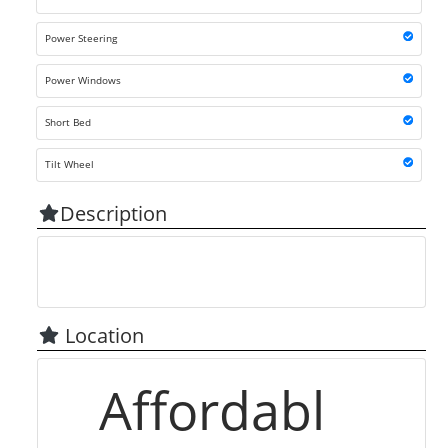
Power Steering
Power Windows
Short Bed
Tilt Wheel
Description
Location
Affordabl