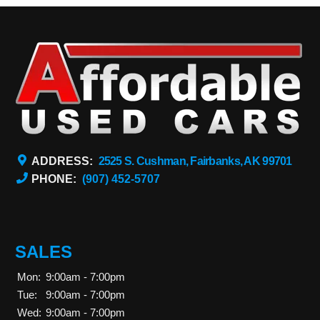
ADDRESS:
2525 S. Cushman, Fairbanks, AK 99701
PHONE:
(907) 452-5707
SALES
Mon:
9:00am - 7:00pm
Tue:
9:00am - 7:00pm
Wed:
9:00am - 7:00pm