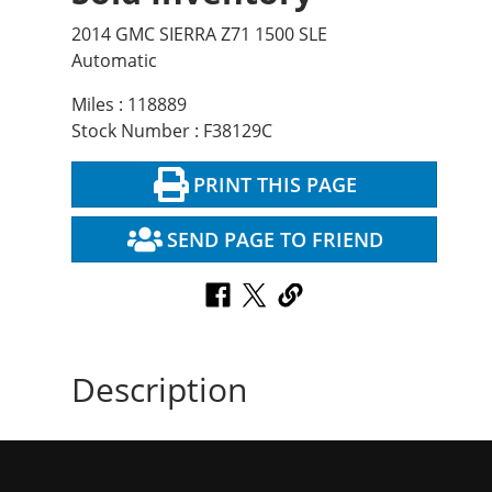
2014 GMC SIERRA Z71 1500 SLE
Automatic
Miles : 118889
Stock Number : F38129C
PRINT THIS PAGE
SEND PAGE TO FRIEND
Description