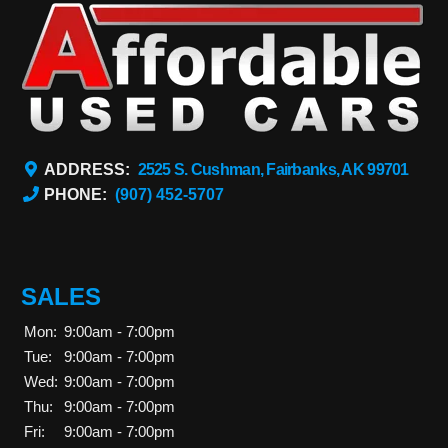
ADDRESS:
2525 S. Cushman, Fairbanks, AK 99701
PHONE:
(907) 452-5707
SALES
Mon:
9:00am - 7:00pm
Tue:
9:00am - 7:00pm
Wed:
9:00am - 7:00pm
Thu:
9:00am - 7:00pm
Fri:
9:00am - 7:00pm