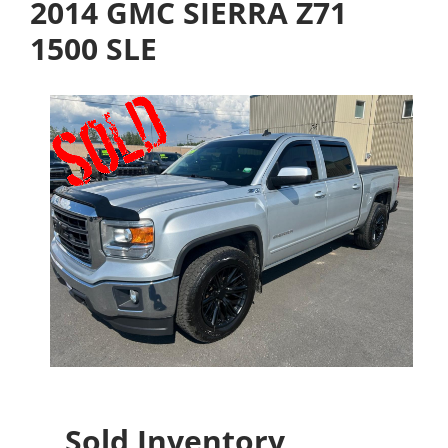
2014 GMC SIERRA Z71
1500 SLE
Sold Inventory