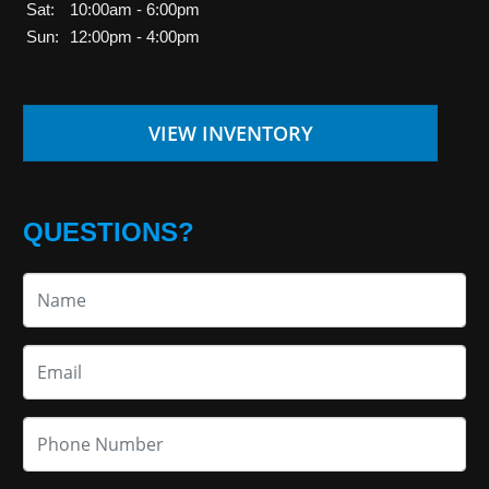
Sat:
10:00am - 6:00pm
Sun:
12:00pm - 4:00pm
VIEW INVENTORY
QUESTIONS?