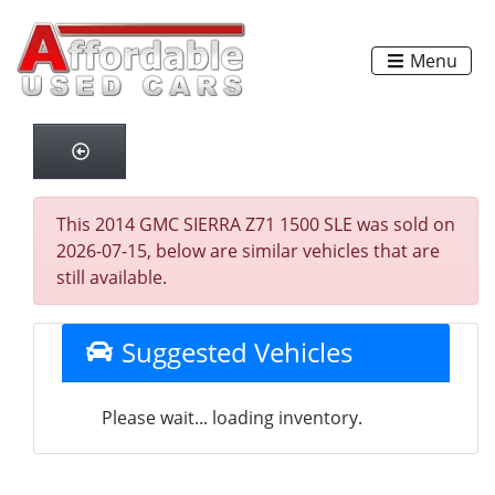
Menu
This 2014 GMC SIERRA Z71 1500 SLE was sold on
2026-07-15, below are similar vehicles that are
still available.
Suggested Vehicles
Please wait... loading inventory.