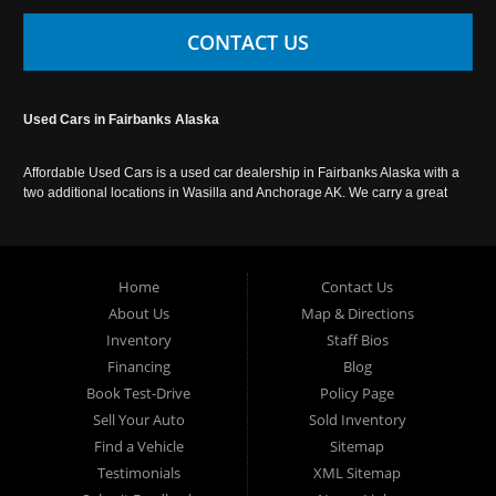
CONTACT US
Used Cars in Fairbanks Alaska
Affordable Used Cars is a used car dealership in Fairbanks Alaska with a
two additional locations in Wasilla and Anchorage AK. We carry a great
selection of used cars in Alaska, as well as trucks, vans, SUVs and
crossover vehicles. Call today or apply online now for auto financing.
Affordable Used Cars Fairbanks is located at 2525 S. Cushman St
Fairbanks AK 99701.
Home
Contact Us
About Us
Map & Directions
Inventory
Staff Bios
Financing
Blog
Book Test-Drive
Policy Page
Sell Your Auto
Sold Inventory
Find a Vehicle
Sitemap
Testimonials
XML Sitemap