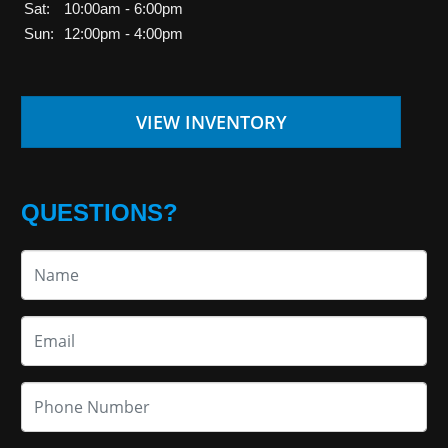
Sat:
10:00am - 6:00pm
Sun:
12:00pm - 4:00pm
VIEW INVENTORY
QUESTIONS?