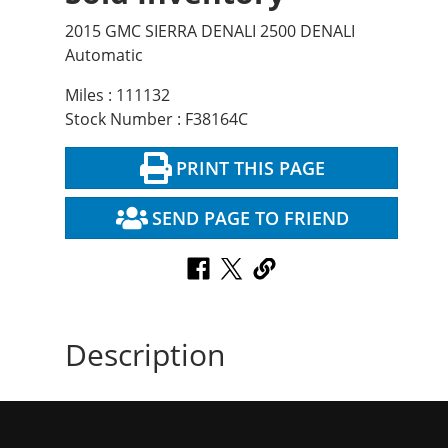
2015 GMC SIERRA DENALI 2500 DENALI
Automatic
Miles : 111132
Stock Number : F38164C
PRINT THIS PAGE
SEND PAGE TO FRIEND
Description