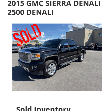
2015 GMC SIERRA DENALI
2500 DENALI
Sold Inventory