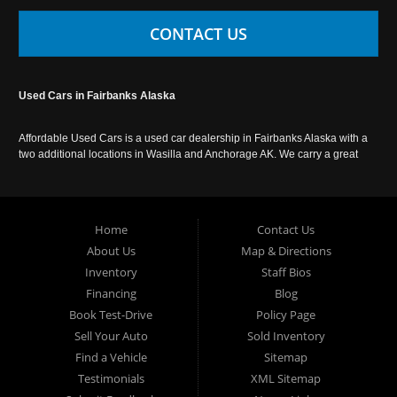
CONTACT US
Used Cars in Fairbanks Alaska
Affordable Used Cars is a used car dealership in Fairbanks Alaska with a
two additional locations in Wasilla and Anchorage AK. We carry a great
selection of used cars in Alaska, as well as trucks, vans, SUVs and
crossover vehicles. Call today or apply online now for auto financing.
Affordable Used Cars Fairbanks is located at 2525 S. Cushman St
Fairbanks AK 99701.
Home
Contact Us
About Us
Map & Directions
Inventory
Staff Bios
Financing
Blog
Book Test-Drive
Policy Page
Sell Your Auto
Sold Inventory
Find a Vehicle
Sitemap
Testimonials
XML Sitemap