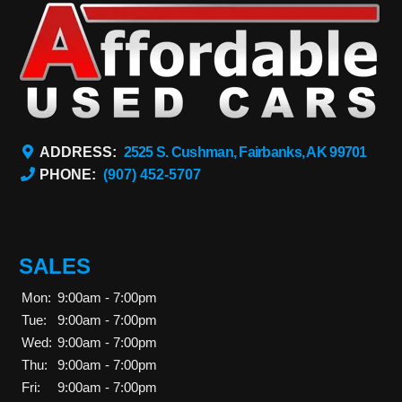
ADDRESS:
2525 S. Cushman, Fairbanks, AK 99701
PHONE:
(907) 452-5707
SALES
Mon:
9:00am - 7:00pm
Tue:
9:00am - 7:00pm
Wed:
9:00am - 7:00pm
Thu:
9:00am - 7:00pm
Fri:
9:00am - 7:00pm