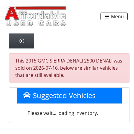
Menu
This 2015 GMC SIERRA DENALI 2500 DENALI was
sold on 2026-07-16, below are similar vehicles
that are still available.
Suggested Vehicles
Please wait... loading inventory.