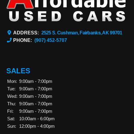
ADDRESS:
2525 S. Cushman, Fairbanks, AK 99701
PHONE:
(907) 452-5707
SALES
Mon:
9:00am - 7:00pm
Tue:
9:00am - 7:00pm
Wed:
9:00am - 7:00pm
Thu:
9:00am - 7:00pm
Fri:
9:00am - 7:00pm
Sat:
10:00am - 6:00pm
Sun:
12:00pm - 4:00pm