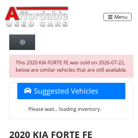
Menu
This 2020 KIA FORTE FE was sold on 2026-07-22,
below are similar vehicles that are still available.
Suggested Vehicles
Please wait... loading inventory.
2020 KIA FORTE FE