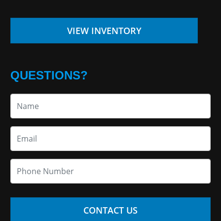
VIEW INVENTORY
QUESTIONS?
CONTACT US