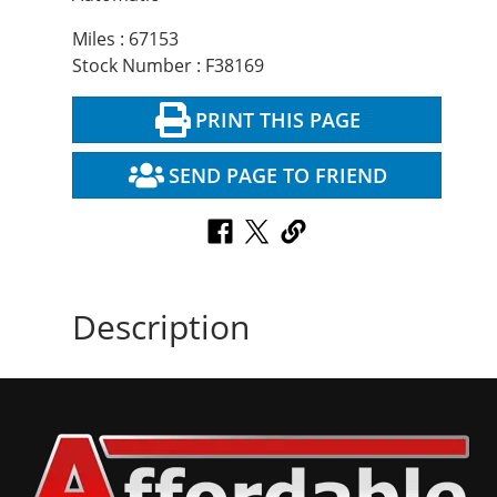
Miles : 67153
Stock Number : F38169
PRINT THIS PAGE
SEND PAGE TO FRIEND
Description