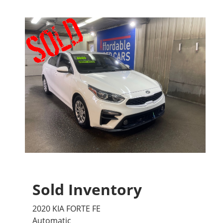
Sold Inventory
2020 KIA FORTE FE
Automatic