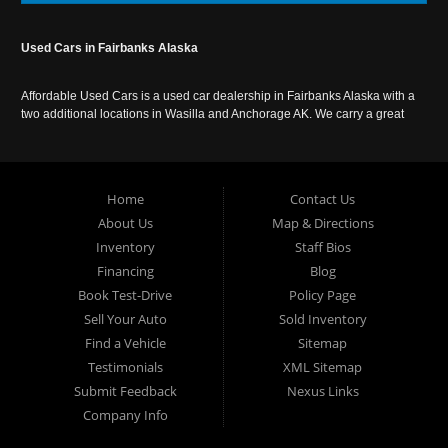
Used Cars in Fairbanks Alaska
Affordable Used Cars is a used car dealership in Fairbanks Alaska with a
two additional locations in Wasilla and Anchorage AK. We carry a great
selection of used cars in Alaska, as well as trucks, vans, SUVs and
crossover vehicles. Call today or apply online now for auto financing.
Affordable Used Cars Fairbanks is located at 2525 S. Cushman St
Fairbanks AK 99701.
Home
Contact Us
About Us
Map & Directions
Inventory
Staff Bios
Financing
Blog
Book Test-Drive
Policy Page
Sell Your Auto
Sold Inventory
Find a Vehicle
Sitemap
Testimonials
XML Sitemap
Submit Feedback
Nexus Links
Company Info