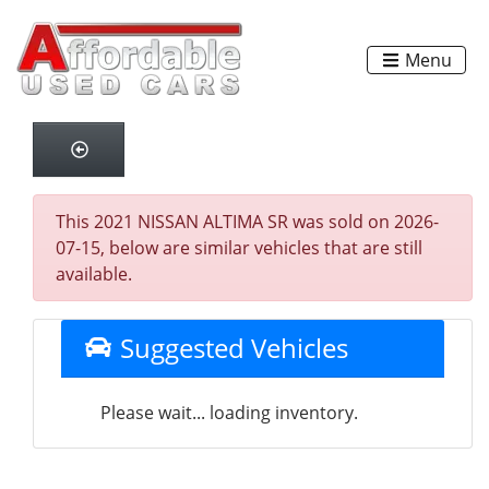
Menu
This 2021 NISSAN ALTIMA SR was sold on 2026-
07-15, below are similar vehicles that are still
available.
Suggested Vehicles
Please wait... loading inventory.