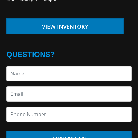
VIEW INVENTORY
QUESTIONS?