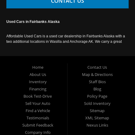
CONTACT US
Used Cars in Fairbanks Alaska
Affordable Used Cars is a used car dealership in Fairbanks Alaska with a
two additional locations in Wasilla and Anchorage AK. We carry a great
selection of used cars in Alaska, as well as trucks, vans, SUVs and
crossover vehicles. Call today or apply online now for auto financing.
Affordable Used Cars Fairbanks is located at 2525 S. Cushman St
Fairbanks AK 99701.
Home
Contact Us
About Us
Map & Directions
Inventory
Staff Bios
Financing
Blog
Book Test-Drive
Policy Page
Sell Your Auto
Sold Inventory
Find a Vehicle
Sitemap
Testimonials
XML Sitemap
Submit Feedback
Nexus Links
Company Info