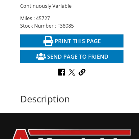
Continuously Variable
Miles : 45727
Stock Number : F38085
PRINT THIS PAGE
SEND PAGE TO FRIEND
Description