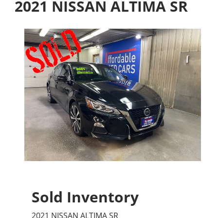
2021 NISSAN ALTIMA SR
Sold Inventory
2021 NISSAN ALTIMA SR