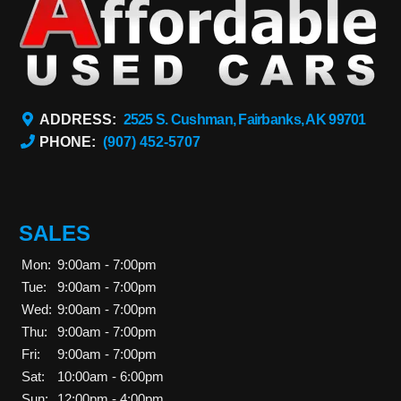
ADDRESS:
2525 S. Cushman, Fairbanks, AK 99701
PHONE:
(907) 452-5707
SALES
Mon:
9:00am - 7:00pm
Tue:
9:00am - 7:00pm
Wed:
9:00am - 7:00pm
Thu:
9:00am - 7:00pm
Fri:
9:00am - 7:00pm
Sat:
10:00am - 6:00pm
Sun:
12:00pm - 4:00pm