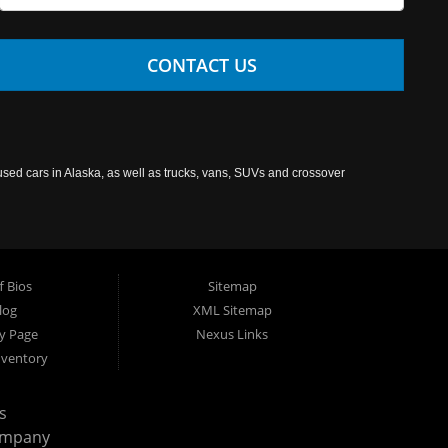
CONTACT US
used cars in Alaska, as well as trucks, vans, SUVs and crossover
f Bios
Sitemap
log
XML Sitemap
cy Page
Nexus Links
nventory
s
ompany