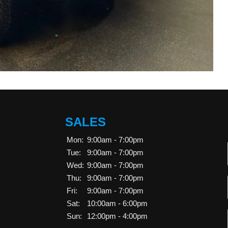
SALES
Mon:
9:00am - 7:00pm
Tue:
9:00am - 7:00pm
Wed:
9:00am - 7:00pm
Thu:
9:00am - 7:00pm
Fri:
9:00am - 7:00pm
Sat:
10:00am - 6:00pm
Sun:
12:00pm - 4:00pm