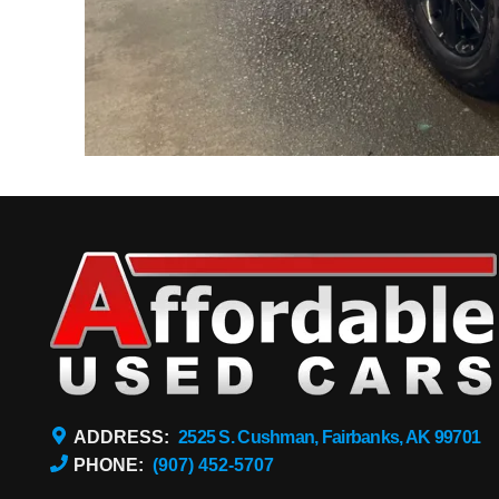
ADDRESS:
2525 S. Cushman, Fairbanks, AK 99701
PHONE:
(907) 452-5707