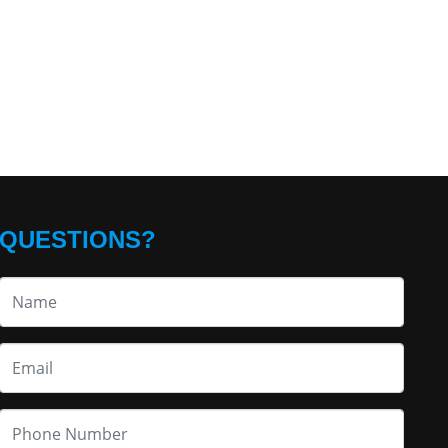
QUESTIONS?