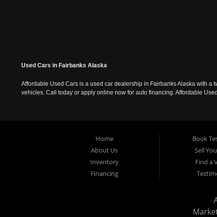
Used Cars in Fairbanks Alaska
Affordable Used Cars is a used car dealership in Fairbanks Alaska with a t
vehicles. Call today or apply online now for auto financing. Affordable U
Home
Book Tes
About Us
Sell Yo
Inventory
Find a 
Financing
Testim
Marke