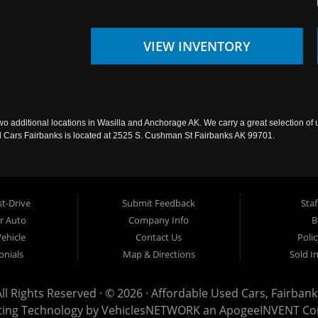
VIEW INVENTORY
wo additional locations in Wasilla and Anchorage AK. We carry a great selection of 
sed Cars Fairbanks is located at 2525 S. Cushman St Fairbanks AK 99701.
t-Drive
Submit Feedback
Staf
ur Auto
Company Info
B
Vehicle
Contact Us
Poli
onials
Map & Directions
Sold I
All Rights Reserved · © 2026 ·
Affordable Used Cars, Fairbank
ting Technology by
VehiclesNETWORK
an ApogeeINVENT C