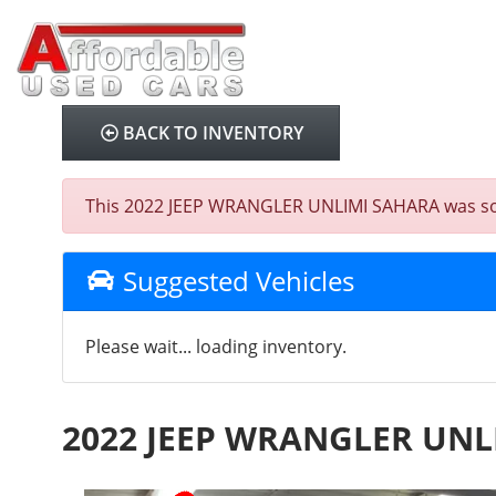
BACK TO INVENTORY
This 2022 JEEP WRANGLER UNLIMI SAHARA was sold o
Suggested Vehicles
Please wait... loading inventory.
2022 JEEP WRANGLER UNL