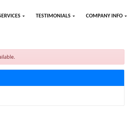
SERVICES
TESTIMONIALS
COMPANY INFO
ilable.