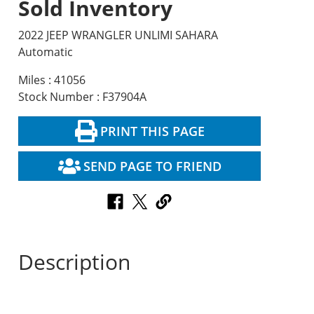
Sold Inventory
2022 JEEP WRANGLER UNLIMI SAHARA
Automatic
Miles : 41056
Stock Number : F37904A
PRINT THIS PAGE
SEND PAGE TO FRIEND
Description