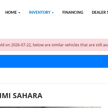
HOME
INVENTORY
FINANCING
DEALER 
n 2026-07-22, below are similar vehicles that are still ava
IMI SAHARA