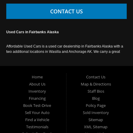
CONTACT US
Used Cars in Fairbanks Alaska
Affordable Used Cars is a used car dealership in Fairbanks Alaska with a
two additional locations in Wasilla and Anchorage AK. We carry a great
selection of used cars in Alaska, as well as trucks, vans, SUVs and
crossover vehicles. Call today or apply online now for auto financing.
Affordable Used Cars Fairbanks is located at 2525 S. Cushman St
Fairbanks AK 99701.
Home
Contact Us
About Us
Map & Directions
Inventory
Staff Bios
Financing
Blog
Book Test-Drive
Policy Page
Sell Your Auto
Sold Inventory
Find a Vehicle
Sitemap
Testimonials
XML Sitemap