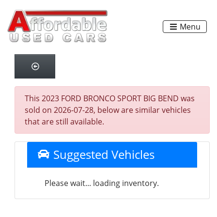
Menu
This 2023 FORD BRONCO SPORT BIG BEND was
sold on 2026-07-28, below are similar vehicles
that are still available.
Suggested Vehicles
Please wait... loading inventory.