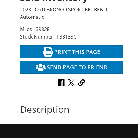
2023 FORD BRONCO SPORT BIG BEND
Automatic
Miles : 39828
Stock Number : F38135C
PRINT THIS PAGE
SEND PAGE TO FRIEND
Description