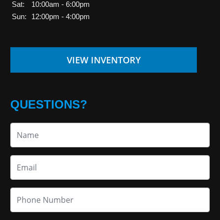
Sat:
10:00am - 6:00pm
Sun:
12:00pm - 4:00pm
VIEW INVENTORY
QUESTIONS?