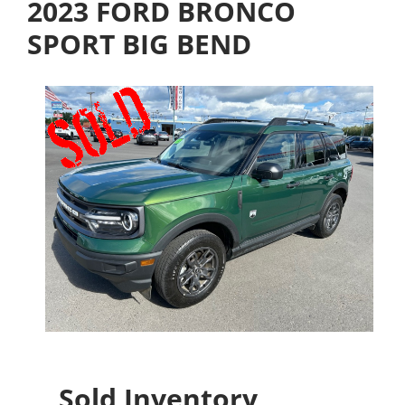
2023 FORD BRONCO
SPORT BIG BEND
Sold Inventory