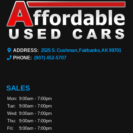
ADDRESS:
2525 S. Cushman, Fairbanks, AK 99701
PHONE:
(907) 452-5707
SALES
Mon:
9:00am - 7:00pm
Tue:
9:00am - 7:00pm
Wed:
9:00am - 7:00pm
Thu:
9:00am - 7:00pm
Fri:
9:00am - 7:00pm