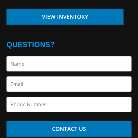
VIEW INVENTORY
QUESTIONS?
CONTACT US