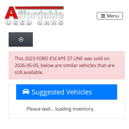
Menu
This 2023 FORD ESCAPE ST LINE was sold on
2026-05-05, below are similar vehicles that are
still available.
Suggested Vehicles
Please wait... loading inventory.