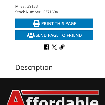
Miles : 39133
Stock Number : F37169A
PRINT THIS PAGE
SEND PAGE TO FRIEND
Description