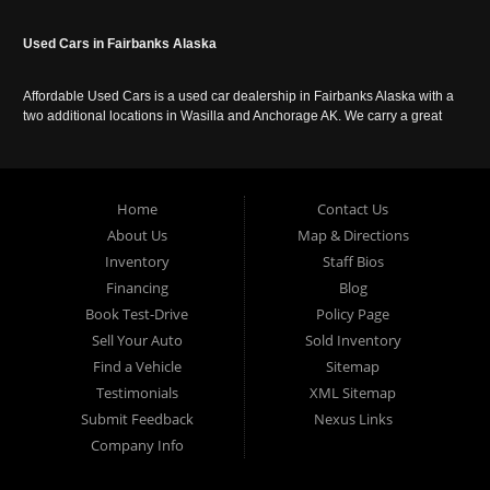
Used Cars in Fairbanks Alaska
Affordable Used Cars is a used car dealership in Fairbanks Alaska with a
two additional locations in Wasilla and Anchorage AK. We carry a great
selection of used cars in Alaska, as well as trucks, vans, SUVs and
crossover vehicles. Call today or apply online now for auto financing.
Affordable Used Cars Fairbanks is located at 2525 S. Cushman St
Fairbanks AK 99701.
Home
Contact Us
About Us
Map & Directions
Inventory
Staff Bios
Financing
Blog
Book Test-Drive
Policy Page
Sell Your Auto
Sold Inventory
Find a Vehicle
Sitemap
Testimonials
XML Sitemap
Submit Feedback
Nexus Links
Company Info