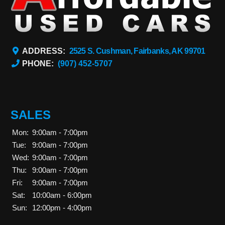
ADDRESS:
2525 S. Cushman, Fairbanks, AK 99701
PHONE:
(907) 452-5707
SALES
Mon:
9:00am - 7:00pm
Tue:
9:00am - 7:00pm
Wed:
9:00am - 7:00pm
Thu:
9:00am - 7:00pm
Fri:
9:00am - 7:00pm
Sat:
10:00am - 6:00pm
Sun:
12:00pm - 4:00pm