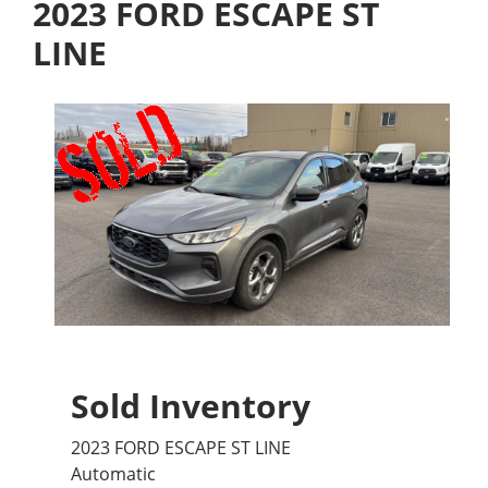
2023 FORD ESCAPE ST
LINE
Sold Inventory
2023 FORD ESCAPE ST LINE
Automatic