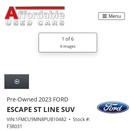
Menu
1
of 6
6 images
Pre-Owned 2023 FORD
ESCAPE ST LINE SUV
VIN:1FMCU9MN8PUB10482 • Stock #:
F38031