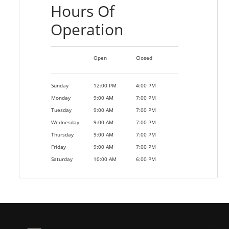
Hours Of
Operation
Open
Closed
Sunday
12:00 PM
4:00 PM
Monday
9:00 AM
7:00 PM
Tuesday
9:00 AM
7:00 PM
Wednesday
9:00 AM
7:00 PM
Thursday
9:00 AM
7:00 PM
Friday
9:00 AM
7:00 PM
Saturday
10:00 AM
6:00 PM