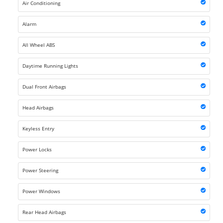
Air Conditioning
Alarm
All Wheel ABS
Daytime Running Lights
Dual Front Airbags
Head Airbags
Keyless Entry
Power Locks
Power Steering
Power Windows
Rear Head Airbags