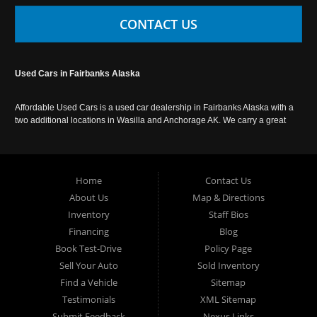
CONTACT US
Used Cars in Fairbanks Alaska
Affordable Used Cars is a used car dealership in Fairbanks Alaska with a
two additional locations in Wasilla and Anchorage AK. We carry a great
selection of used cars in Alaska, as well as trucks, vans, SUVs and
crossover vehicles. Call today or apply online now for auto financing.
Affordable Used Cars Fairbanks is located at 2525 S. Cushman St
Fairbanks AK 99701.
Home
Contact Us
About Us
Map & Directions
Inventory
Staff Bios
Financing
Blog
Book Test-Drive
Policy Page
Sell Your Auto
Sold Inventory
Find a Vehicle
Sitemap
Testimonials
XML Sitemap
Submit Feedback
Nexus Links