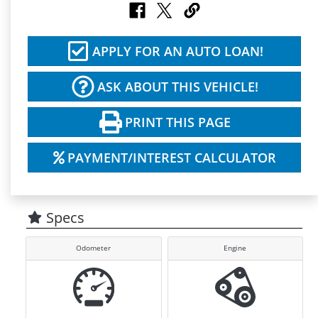
APPLY FOR AN AUTO LOAN!
ASK ABOUT THIS VEHICLE!
PRINT THIS PAGE
PAYMENT/INTEREST CALCULATOR
Specs
Odometer
Engine