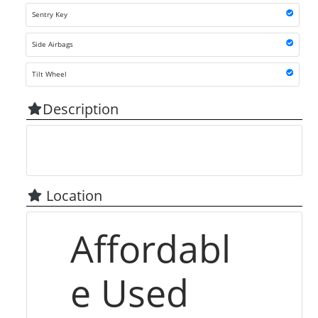
Sentry Key
Side Airbags
Tilt Wheel
Description
Location
Affordabl
e Used