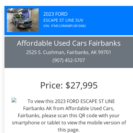
2023 FORD
ESCAPE ST LINE SUV
VIN: 1FMCU9MN8PUB10482
Affordable Used Cars Fairbanks
2525 S. Cushman, Fairbanks, AK 99701
(907) 452-5707
Price:
$27,995