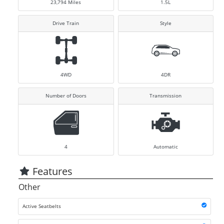
23,794
Miles
1.5L
Drive Train
Style
4WD
4DR
Number of Doors
Transmission
4
Automatic
Features
Other
Active Seatbelts