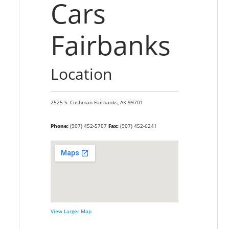
Cars
Fairbanks
Location
2525 S. Cushman
Fairbanks,
AK
99701
Phone:
(907) 452-5707
Fax:
(907) 452-6241
View Larger Map