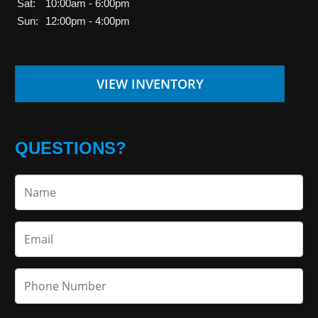
Sat:
10:00am - 6:00pm
Sun:
12:00pm - 4:00pm
VIEW INVENTORY
QUESTIONS?