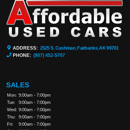
ADDRESS:
2525 S. Cushman, Fairbanks, AK 99701
PHONE:
(907) 452-5707
SALES
Mon:
9:00am - 7:00pm
Tue:
9:00am - 7:00pm
Wed:
9:00am - 7:00pm
Thu:
9:00am - 7:00pm
Fri:
9:00am - 7:00pm