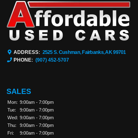
ADDRESS:
2525 S. Cushman, Fairbanks, AK 99701
PHONE:
(907) 452-5707
SALES
Mon:
9:00am - 7:00pm
Tue:
9:00am - 7:00pm
Wed:
9:00am - 7:00pm
Thu:
9:00am - 7:00pm
Fri:
9:00am - 7:00pm