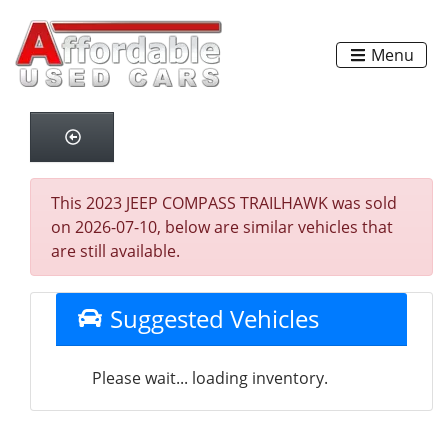
Menu
This 2023 JEEP COMPASS TRAILHAWK was sold
on 2026-07-10, below are similar vehicles that
are still available.
Suggested Vehicles
Please wait... loading inventory.