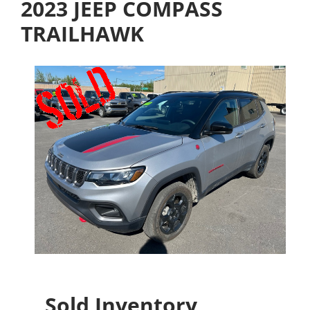
2023 JEEP COMPASS
TRAILHAWK
Sold Inventory