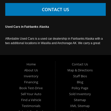
CONTACT US
Used Cars in Fairbanks Alaska
Affordable Used Cars is a used car dealership in Fairbanks Alaska with a
two additional locations in Wasilla and Anchorage AK. We carry a great
selection of used cars in Alaska, as well as trucks, vans, SUVs and
crossover vehicles. Call today or apply online now for auto financing.
Affordable Used Cars Fairbanks is located at 2525 S. Cushman St
Fairbanks AK 99701.
Home
Contact Us
About Us
Map & Directions
Inventory
Staff Bios
Financing
Blog
Book Test-Drive
Policy Page
Sell Your Auto
Sold Inventory
Find a Vehicle
Sitemap
Testimonials
XML Sitemap