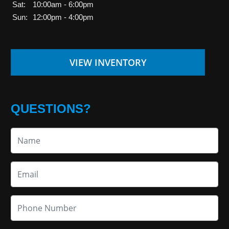
Sat:
10:00am - 6:00pm
Sun:
12:00pm - 4:00pm
VIEW INVENTORY
QUESTIONS?