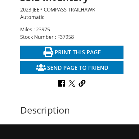
2023 JEEP COMPASS TRAILHAWK
Automatic
Miles : 23975
Stock Number : F37958
PRINT THIS PAGE
SEND PAGE TO FRIEND
Description