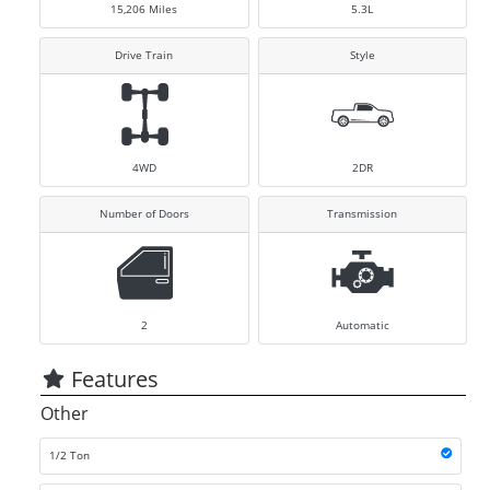
15,206
Miles
5.3L
Drive Train
Style
4WD
2DR
Number of Doors
Transmission
2
Automatic
Features
Other
1/2 Ton