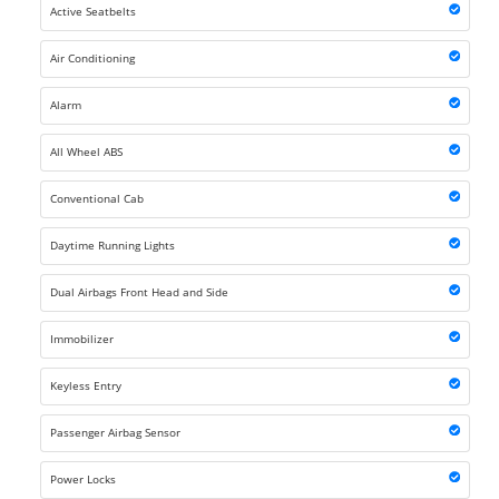
Active Seatbelts
Air Conditioning
Alarm
All Wheel ABS
Conventional Cab
Daytime Running Lights
Dual Airbags Front Head and Side
Immobilizer
Keyless Entry
Passenger Airbag Sensor
Power Locks