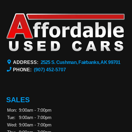
ADDRESS:
2525 S. Cushman, Fairbanks, AK 99701
PHONE:
(907) 452-5707
SALES
Mon:
9:00am - 7:00pm
Tue:
9:00am - 7:00pm
Wed:
9:00am - 7:00pm