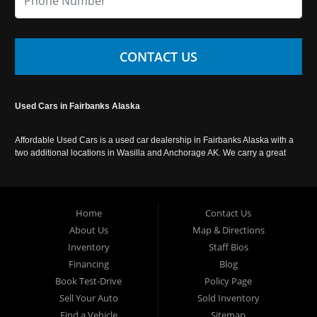
CONTACT US
Used Cars in Fairbanks Alaska
Affordable Used Cars is a used car dealership in Fairbanks Alaska with a
two additional locations in Wasilla and Anchorage AK. We carry a great
selection of used cars in Alaska, as well as trucks, vans, SUVs and
crossover vehicles. Call today or apply online now for auto financing.
Affordable Used Cars Fairbanks is located at 2525 S. Cushman St
Fairbanks AK 99701.
Home
Contact Us
About Us
Map & Directions
Inventory
Staff Bios
Financing
Blog
Book Test-Drive
Policy Page
Sell Your Auto
Sold Inventory
Find a Vehicle
Sitemap