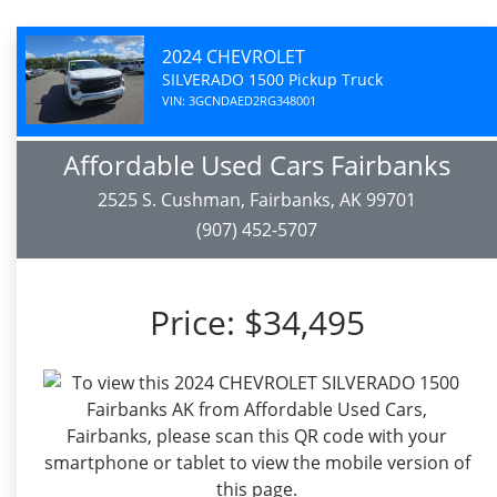
2024 CHEVROLET
SILVERADO 1500 Pickup Truck
VIN: 3GCNDAED2RG348001
Affordable Used Cars Fairbanks
2525 S. Cushman, Fairbanks, AK 99701
(907) 452-5707
Price:
$34,495