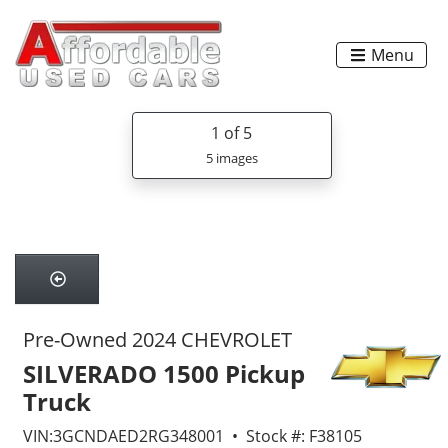
Menu
1
of 5
5 images
Pre-Owned 2024 CHEVROLET
SILVERADO 1500 Pickup
Truck
VIN:3GCNDAED2RG348001 • Stock #: F38105