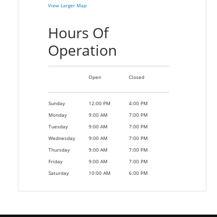
View Larger Map
Hours Of
Operation
Open
Closed
Sunday
12:00 PM
4:00 PM
Monday
9:00 AM
7:00 PM
Tuesday
9:00 AM
7:00 PM
Wednesday
9:00 AM
7:00 PM
Thursday
9:00 AM
7:00 PM
Friday
9:00 AM
7:00 PM
Saturday
10:00 AM
6:00 PM