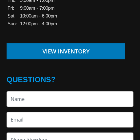
Thu:
9:00am - 7:00pm
Fri:
9:00am - 7:00pm
Sat:
10:00am - 6:00pm
Sun:
12:00pm - 4:00pm
VIEW INVENTORY
QUESTIONS?