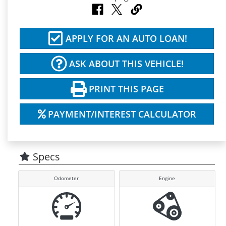
APPLY FOR AN AUTO LOAN!
ASK ABOUT THIS VEHICLE!
PRINT THIS PAGE
PAYMENT/INTEREST CALCULATOR
Specs
Odometer
Engine