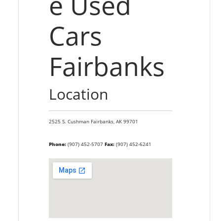
e Used
Cars
Fairbanks
Location
2525 S. Cushman
Fairbanks,
AK
99701
Phone:
(907) 452-5707
Fax:
(907) 452-6241