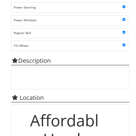
Power Steering
Power Windows
Regular Bed
Tilt Wheel
Description
Location
Affordabl