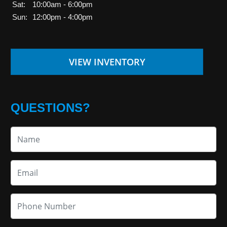
Sat:
10:00am - 6:00pm
Sun:
12:00pm - 4:00pm
VIEW INVENTORY
QUESTIONS?