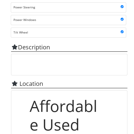
Power Steering
Power Windows
Tilt Wheel
Description
Location
Affordabl
e Used