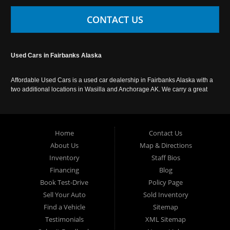
CONTACT US
Used Cars in Fairbanks Alaska
Affordable Used Cars is a used car dealership in Fairbanks Alaska with a
two additional locations in Wasilla and Anchorage AK. We carry a great
selection of used cars in Alaska, as well as trucks, vans, SUVs and
crossover vehicles. Call today or apply online now for auto financing.
Affordable Used Cars Fairbanks is located at 2525 S. Cushman St
Fairbanks AK 99701.
Home
Contact Us
About Us
Map & Directions
Inventory
Staff Bios
Financing
Blog
Book Test-Drive
Policy Page
Sell Your Auto
Sold Inventory
Find a Vehicle
Sitemap
Testimonials
XML Sitemap