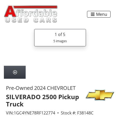
Menu
1
of 5
5 images
Pre-Owned 2024 CHEVROLET
SILVERADO 2500 Pickup
Truck
VIN:1GC4YNE78RF122774 • Stock #: F38148C