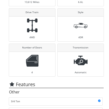
13,612
Miles
6.6L
Drive Train
Style
4WD
4DR
Number of Doors
Transmission
4
Automatic
Features
Other
3/4 Ton