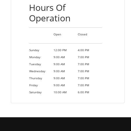
Hours Of
Operation
Open
Closed
Sunday
12:00 PM
4:00 PM
Monday
9:00 AM
7:00 PM
Tuesday
9:00 AM
7:00 PM
Wednesday
9:00 AM
7:00 PM
Thursday
9:00 AM
7:00 PM
Friday
9:00 AM
7:00 PM
Saturday
10:00 AM
6:00 PM