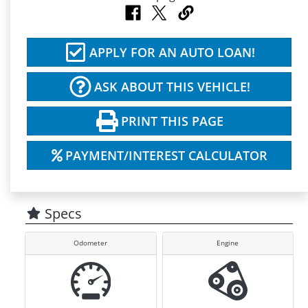
APPLY FOR AN AUTO LOAN!
ASK ABOUT THIS VEHICLE!
PRINT THIS PAGE
PAYMENT/INTEREST CALCULATOR
Specs
Odometer
Engine