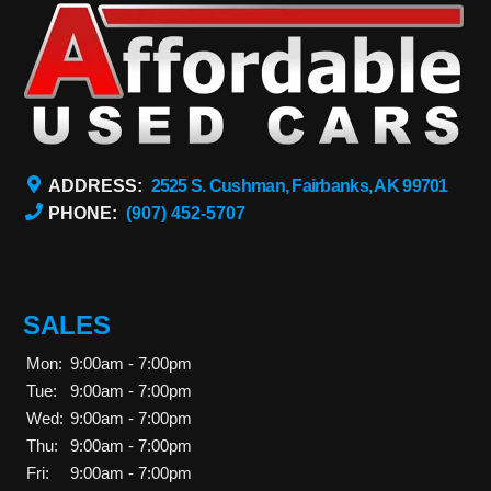
ADDRESS:
2525 S. Cushman, Fairbanks, AK 99701
PHONE:
(907) 452-5707
SALES
Mon:
9:00am - 7:00pm
Tue:
9:00am - 7:00pm
Wed:
9:00am - 7:00pm
Thu:
9:00am - 7:00pm
Fri:
9:00am - 7:00pm