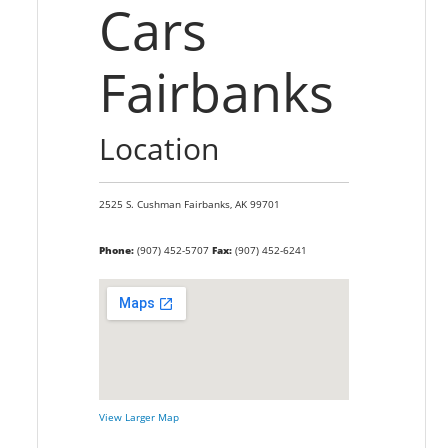
Cars
Fairbanks
Location
2525 S. Cushman
Fairbanks,
AK
99701
Phone:
(907) 452-5707
Fax:
(907) 452-6241
View Larger Map