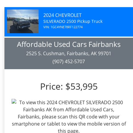
2024 CHEVROLET
SILVERADO 2500 Pickup Truck
VIN: 1GC4YNE78RF122774
Affordable Used Cars Fairbanks
2525 S. Cushman, Fairbanks, AK 99701
(907) 452-5707
Price:
$53,995