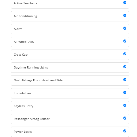
Active Seatbelts
Air Conditioning
Alarm
All Wheel ABS
Crew Cab
Daytime Running Lights
Dual Airbags Front Head and Side
Immobilizer
Keyless Entry
Passenger Airbag Sensor
Power Locks