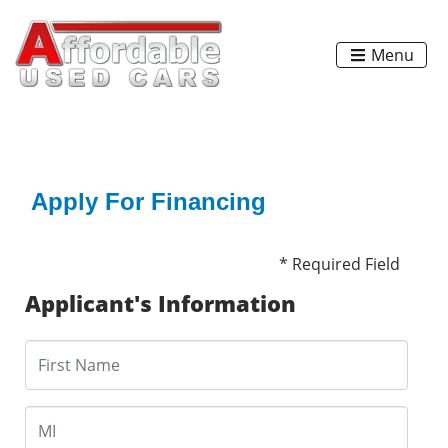
Menu
Apply For Financing
* Required Field
Applicant's Information