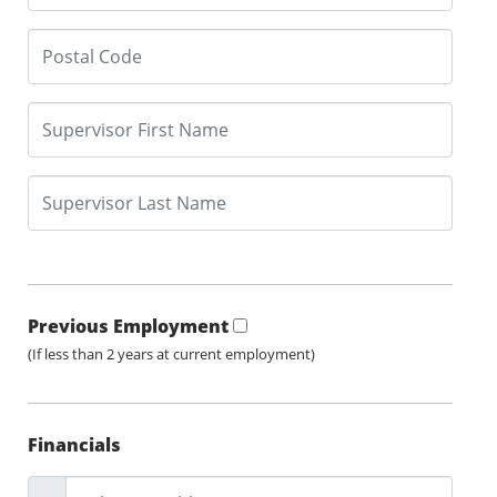
Previous Employment
(If less than 2 years at current employment)
Financials