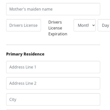
Drivers
License
Expiration
Primary Residence