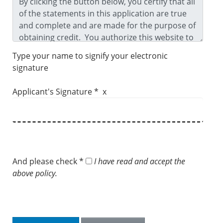
Type your name to signify your electronic
signature
Applicant's Signature * x
And please check *
I have read and accept the
above policy.