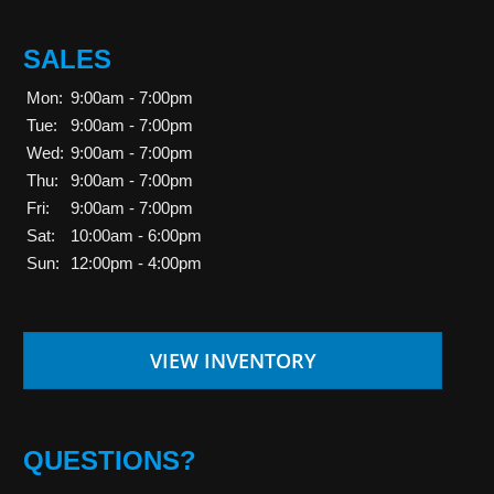
SALES
Mon:
9:00am - 7:00pm
Tue:
9:00am - 7:00pm
Wed:
9:00am - 7:00pm
Thu:
9:00am - 7:00pm
Fri:
9:00am - 7:00pm
Sat:
10:00am - 6:00pm
Sun:
12:00pm - 4:00pm
VIEW INVENTORY
QUESTIONS?