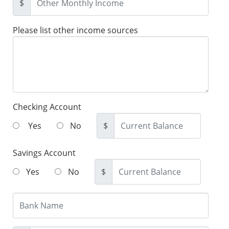
$
Please list other income sources
Checking Account
Yes
No
$
Savings Account
Yes
No
$