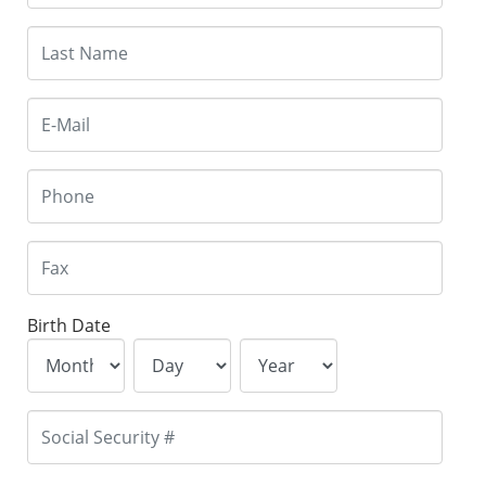
Birth Date