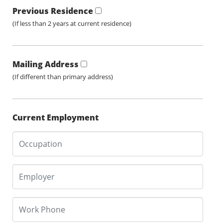
Previous Residence
(If less than 2 years at current residence)
Mailing Address
(If different than primary address)
Current Employment