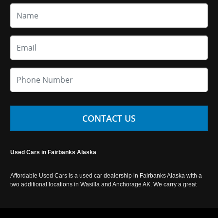
CONTACT US
Used Cars in Fairbanks Alaska
Affordable Used Cars is a used car dealership in Fairbanks Alaska with a
two additional locations in Wasilla and Anchorage AK. We carry a great
selection of used cars in Alaska, as well as trucks, vans, SUVs and
crossover vehicles. Call today or apply online now for auto financing.
Affordable Used Cars Fairbanks is located at 2525 S. Cushman St