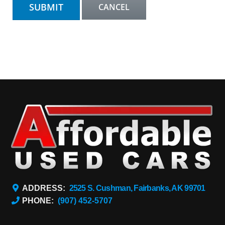
ADDRESS:
2525 S. Cushman, Fairbanks, AK 99701
PHONE:
(907) 452-5707