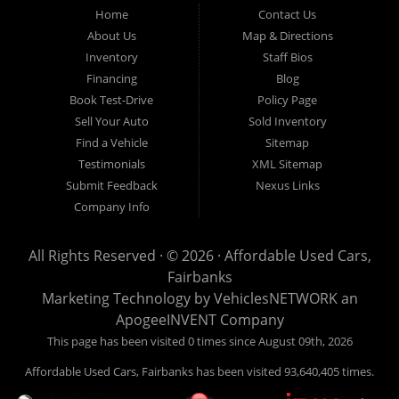
Fairbanks AK 99701.
Home
Contact Us
About Us
Map & Directions
Inventory
Staff Bios
Financing
Blog
Book Test-Drive
Policy Page
Sell Your Auto
Sold Inventory
Find a Vehicle
Sitemap
Testimonials
XML Sitemap
Submit Feedback
Nexus Links
Company Info
All Rights Reserved · © 2026 ·
Affordable Used Cars,
Fairbanks
Marketing Technology by
VehiclesNETWORK
an
ApogeeINVENT Company
This page has been visited 0 times since August 09th, 2026
Affordable Used Cars, Fairbanks has been visited 93,640,405 times.