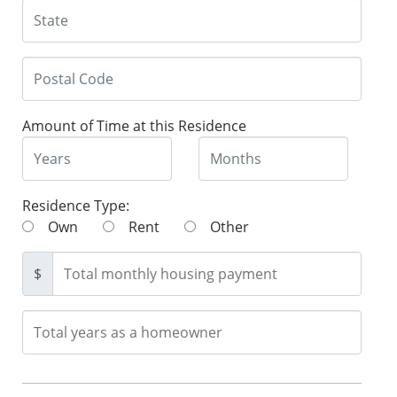
Amount of Time at this Residence
Residence Type:
Own
Rent
Other
$