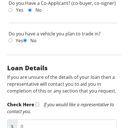
Do you Have a Co-Applicant? (co-buyer, co-signer)
Yes
No
Do you have a vehicle you plan to trade in?
Yes
No
Loan Details
If you are unsure of the details of your loan then a
representative will contact you to aid you in
completion of this or any section that you request.
Check Here
If you would like a representative to
contact you.
$