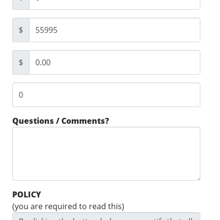
$
$
Questions / Comments?
POLICY
(you are required to read this)