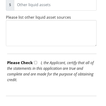
$
Please list other liquid asset sources
Please Check *
I, the Applicant, certify that all of
the statements in this application are true and
complete and are made for the purpose of obtaining
credit.