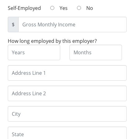
Self-Employed
Yes
No
$
How long employed by this employer?