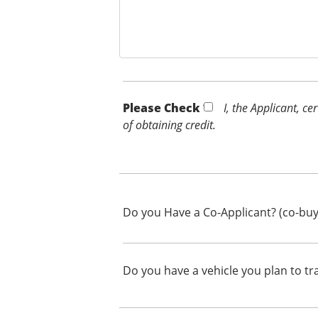
Please Check *
I, the Applicant, c
of obtaining credit.
Do you Have a Co-Applicant? (co-buy
Do you have a vehicle you plan to tr