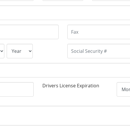
Drivers License Expiration