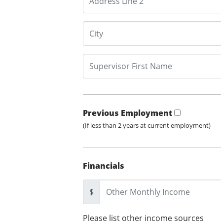
Previous Employment
(If less than 2 years at current employment)
Financials
$
Please list other income sources