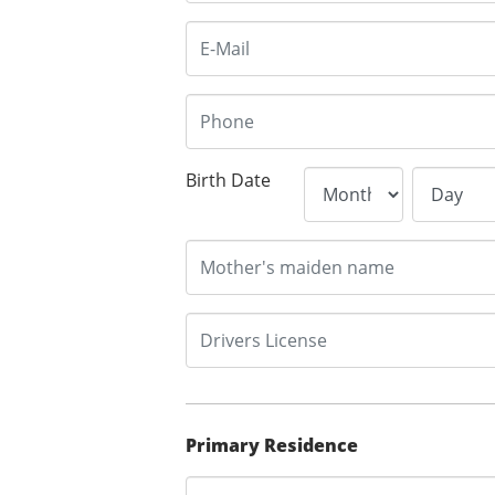
Birth Date
Primary Residence