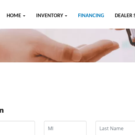
HOME
INVENTORY
FINANCING
DEALER 
on