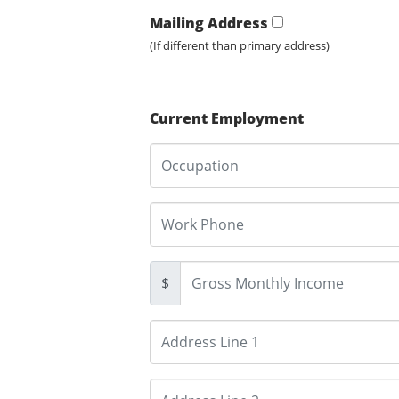
Mailing Address
(If different than primary address)
Current Employment
$