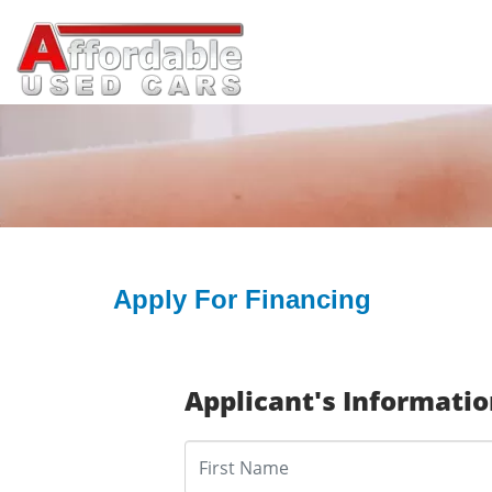
Apply For Financing
Applicant's Informati