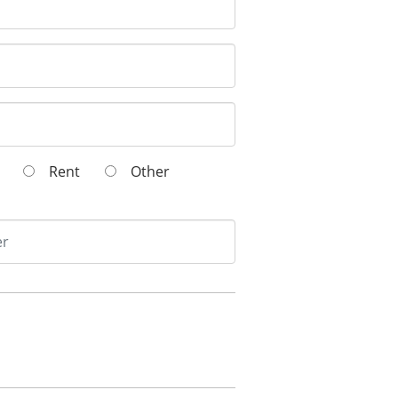
wn
Rent
Other