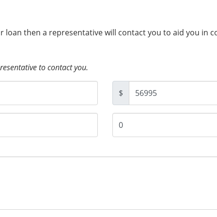
ur loan then a representative will contact you to aid you in 
presentative to contact you.
$