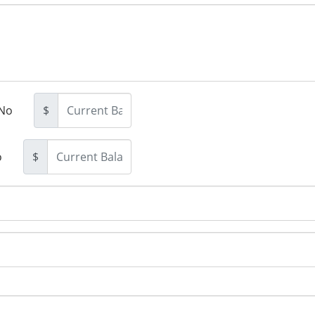
No
$
o
$