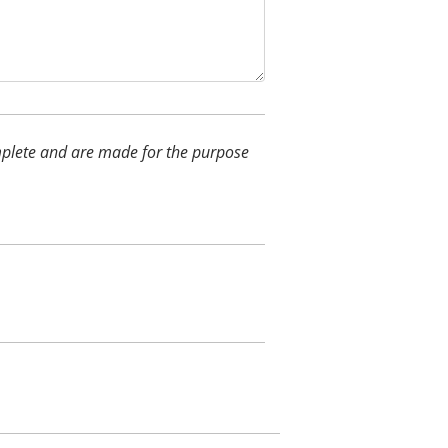
complete and are made for the purpose