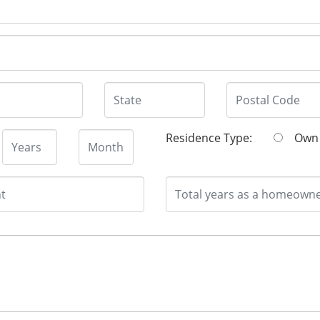
Residence Type:
O