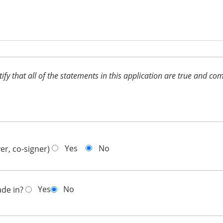
ertify that all of the statements in this application are true and 
Yes
No
er, co-signer)
Yes
No
ade in?