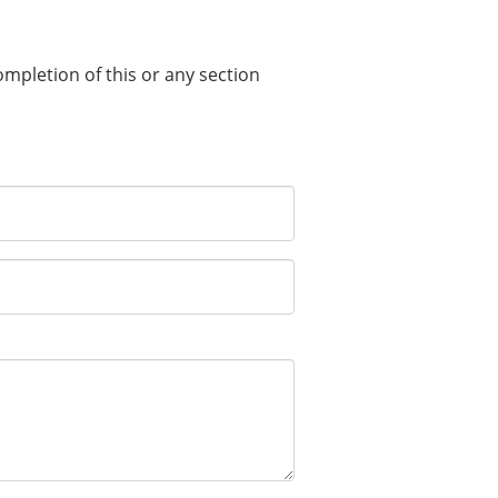
completion of this or any section