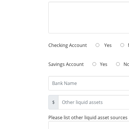
Checking Account
Yes
Savings Account
Yes
N
$
Please list other liquid asset sources