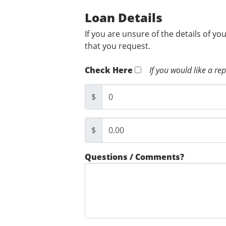
Loan Details
If you are unsure of the details of yo
that you request.
Check Here
If you would like a re
$
$
Questions / Comments?