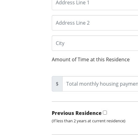
Amount of Time at this Residence
$
Previous Residence
(If less than 2 years at current residence)