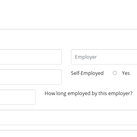
Self-Employed
Yes
How long employed by this employer?