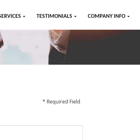
SERVICES
TESTIMONIALS
COMPANY INFO
* Required Field