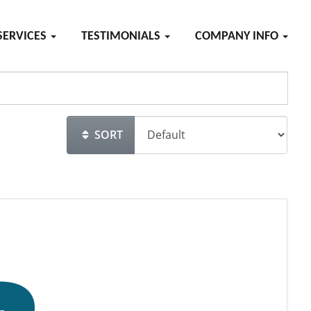
SERVICES
TESTIMONIALS
COMPANY INFO
SORT