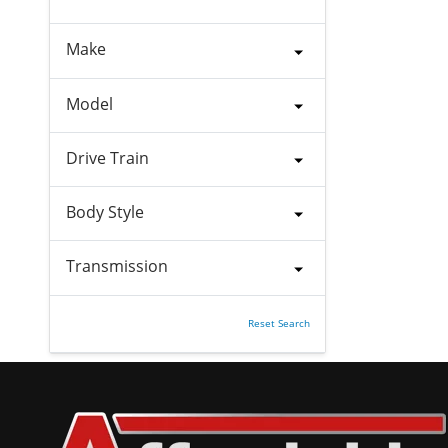
Make
Model
Drive Train
Body Style
Transmission
Reset Search