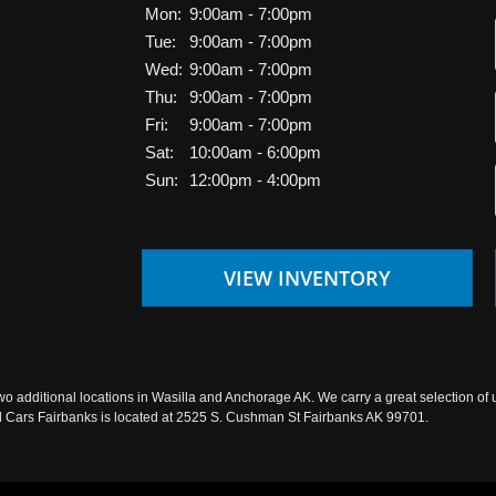
Mon:
9:00am - 7:00pm
Tue:
9:00am - 7:00pm
Wed:
9:00am - 7:00pm
Thu:
9:00am - 7:00pm
Fri:
9:00am - 7:00pm
Sat:
10:00am - 6:00pm
Sun:
12:00pm - 4:00pm
VIEW INVENTORY
wo additional locations in Wasilla and Anchorage AK. We carry a great selection of 
sed Cars Fairbanks is located at 2525 S. Cushman St Fairbanks AK 99701.