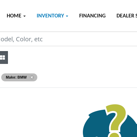
HOME
INVENTORY
FINANCING
DEALER 
Make: BMW