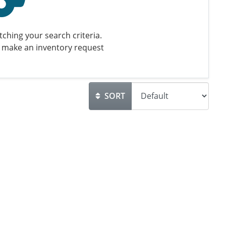
ching your search criteria.
 make an inventory request
SORT