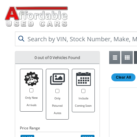
0 out of
0
Vehicles Found
Clear All
Only New
Only
Include
Arrivals
Pictured
Coming Soon
Autos
Price Range