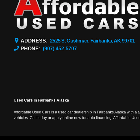
ADDRESS:
2525 S. Cushman, Fairbanks, AK 99701
PHONE:
(907) 452-5707
Used Cars in Fairbanks Alaska
Affordable Used Cars is a used car dealership in Fairbanks Alaska with a t
vehicles. Call today or apply online now for auto financing. Affordable U