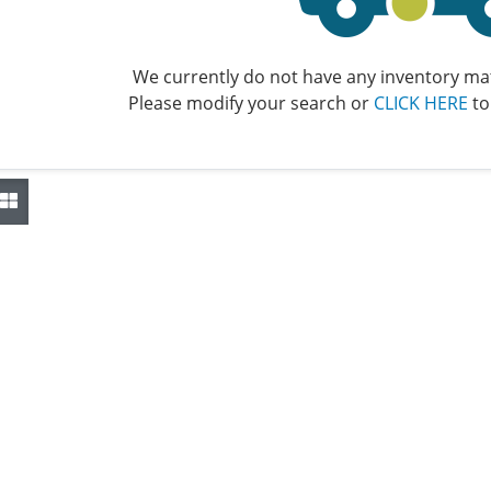
We currently do not have any inventory mat
Please modify your search or
CLICK HERE
to