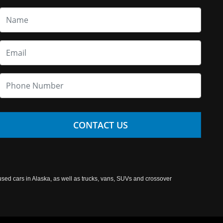
CONTACT US
used cars in Alaska, as well as trucks, vans, SUVs and crossover