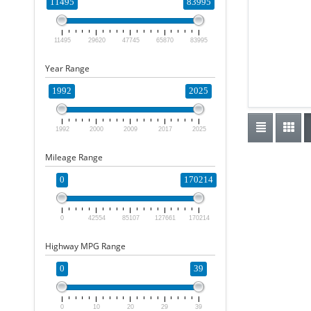
11495
83995
11495
29620
47745
65870
83995
Year Range
1992
2025
1992
2000
2009
2017
2025
Mileage Range
0
170214
0
42554
85107
127661
170214
Highway MPG Range
0
39
0
10
20
29
39