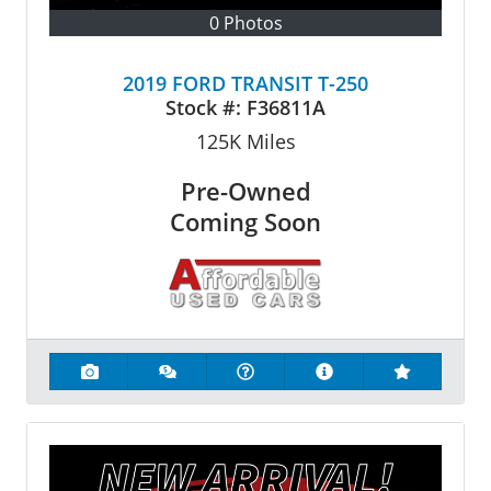
0 Photos
2019 FORD TRANSIT T-250
Stock #:
F36811A
125K
Miles
Pre-Owned
Coming Soon