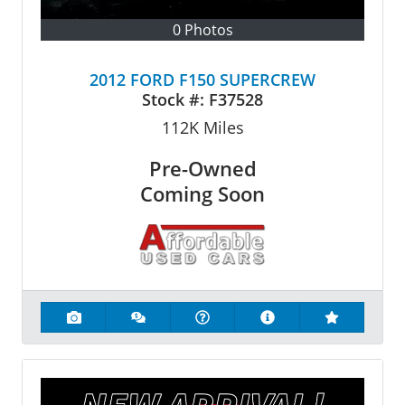
0 Photos
2012 FORD F150 SUPERCREW
Stock #:
F37528
112K
Miles
Pre-Owned
Coming Soon