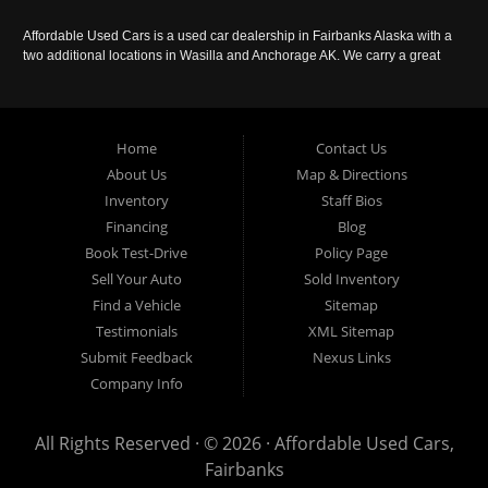
Affordable Used Cars is a used car dealership in Fairbanks Alaska with a
two additional locations in Wasilla and Anchorage AK. We carry a great
selection of used cars in Alaska, as well as trucks, vans, SUVs and
crossover vehicles. Call today or apply online now for auto financing.
Affordable Used Cars Fairbanks is located at 2525 S. Cushman St
Fairbanks AK 99701.
Home
Contact Us
About Us
Map & Directions
Inventory
Staff Bios
Financing
Blog
Book Test-Drive
Policy Page
Sell Your Auto
Sold Inventory
Find a Vehicle
Sitemap
Testimonials
XML Sitemap
Submit Feedback
Nexus Links
Company Info
All Rights Reserved · © 2026 ·
Affordable Used Cars,
Fairbanks