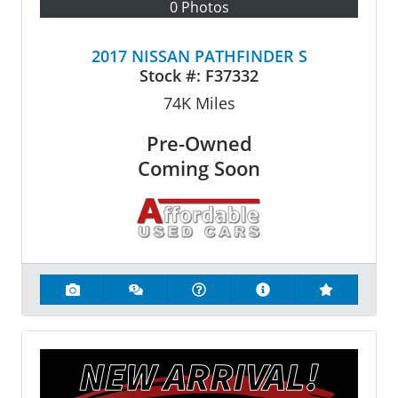
0 Photos
2017 NISSAN PATHFINDER S
Stock #:
F37332
74K
Miles
Pre-Owned
Coming Soon