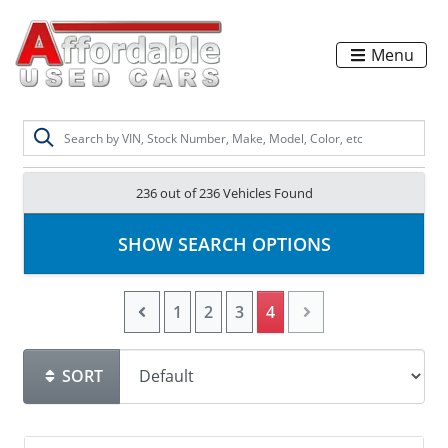
Menu
236 out of
236
Vehicles Found
SHOW SEARCH OPTIONS
1
2
3
4
SORT