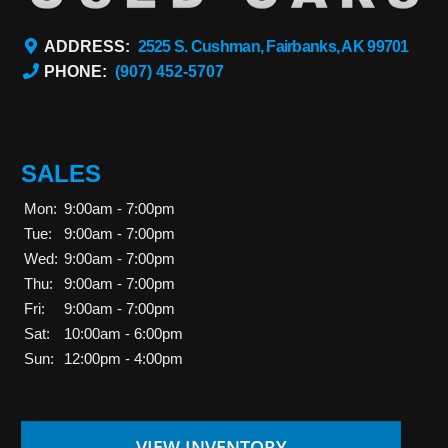
ADDRESS:
2525 S. Cushman, Fairbanks, AK 99701
PHONE:
(907) 452-5707
SALES
Mon:
9:00am - 7:00pm
Tue:
9:00am - 7:00pm
Wed:
9:00am - 7:00pm
Thu:
9:00am - 7:00pm
Fri:
9:00am - 7:00pm
Sat:
10:00am - 6:00pm
Sun:
12:00pm - 4:00pm
VIEW INVENTORY