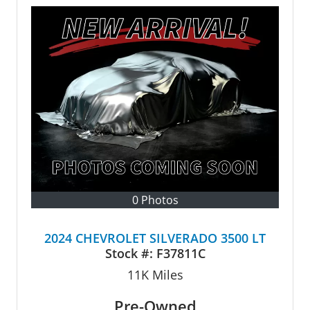
0 Photos
2024 CHEVROLET SILVERADO 3500 LT
Stock #:
F37811C
11K
Miles
Pre-Owned