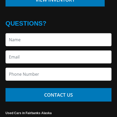
QUESTIONS?
CONTACT US
Used Cars in Fairbanks Alaska