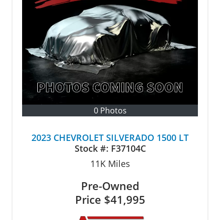
0 Photos
2023 CHEVROLET SILVERADO 1500 LT
Stock #:
F37104C
11K
Miles
Pre-Owned
Price
$41,995