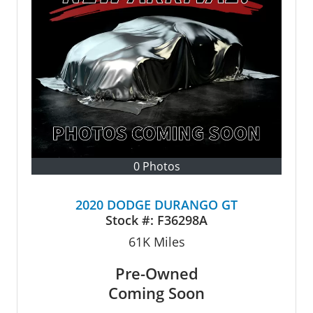
0 Photos
2020 DODGE DURANGO GT
Stock #:
F36298A
61K
Miles
Pre-Owned
Coming Soon