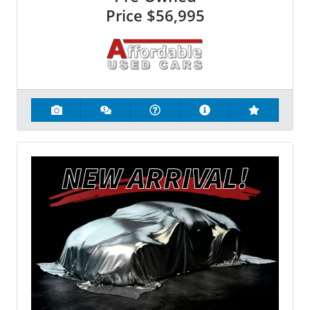
Price
$56,995