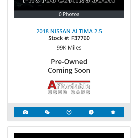
0 Photos
2018 NISSAN ALTIMA 2.5
Stock #:
F37760
99K
Miles
Pre-Owned
Coming Soon