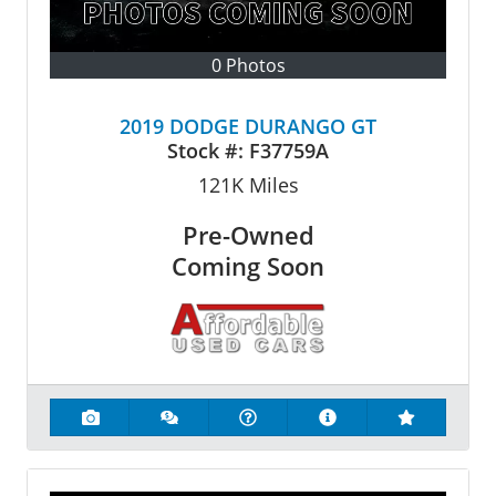
0 Photos
2019 DODGE DURANGO GT
Stock #:
F37759A
121K
Miles
Pre-Owned
Coming Soon