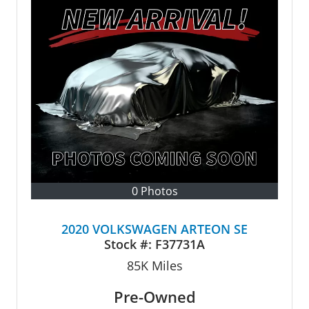
0 Photos
2020 VOLKSWAGEN ARTEON SE
Stock #:
F37731A
85K
Miles
Pre-Owned