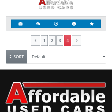
1
2
3
4
SORT