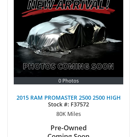
0 Photos
2015 RAM PROMASTER 2500 2500 HIGH
Stock #:
F37572
80K
Miles
Pre-Owned
Coming Soon