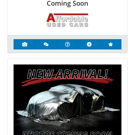
Coming Soon