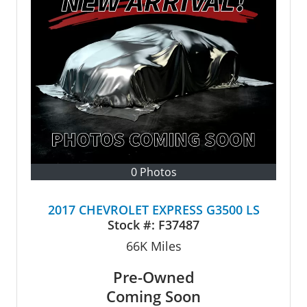
0 Photos
2017 CHEVROLET EXPRESS G3500 LS
Stock #:
F37487
66K
Miles
Pre-Owned
Coming Soon