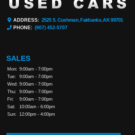
ADDRESS:
2525 S. Cushman, Fairbanks, AK 99701
PHONE:
(907) 452-5707
SALES
Mon:
9:00am - 7:00pm
Tue:
9:00am - 7:00pm
Wed:
9:00am - 7:00pm
Thu:
9:00am - 7:00pm
Fri:
9:00am - 7:00pm
Sat:
10:00am - 6:00pm
Sun:
12:00pm - 4:00pm