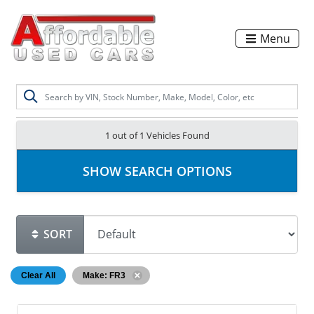
Menu
1 out of
1
Vehicles Found
SHOW SEARCH OPTIONS
SORT
Clear All
Make: FR3