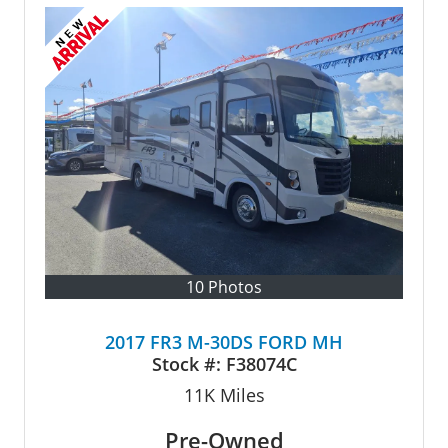
10 Photos
2017 FR3 M-30DS FORD MH
Stock #:
F38074C
11K
Miles
Pre-Owned