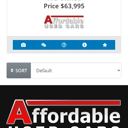
Price
$63,995
SORT