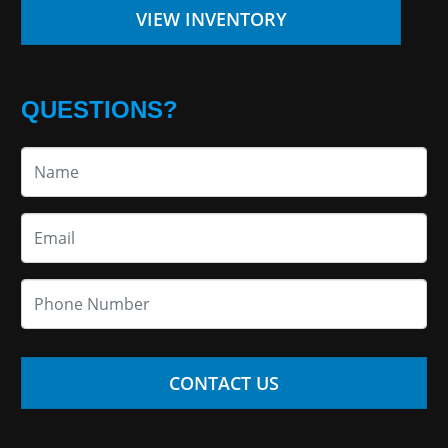
VIEW INVENTORY
QUESTIONS?
CONTACT US