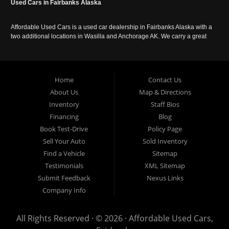
Used Cars in Fairbanks Alaska
Affordable Used Cars is a used car dealership in Fairbanks Alaska with a
two additional locations in Wasilla and Anchorage AK. We carry a great
selection of used cars in Alaska, as well as trucks, vans, SUVs and
crossover vehicles. Call today or apply online now for auto financing.
Affordable Used Cars Fairbanks is located at 2525 S. Cushman St
Fairbanks AK 99701.
Home
Contact Us
About Us
Map & Directions
Inventory
Staff Bios
Financing
Blog
Book Test-Drive
Policy Page
Sell Your Auto
Sold Inventory
Find a Vehicle
Sitemap
Testimonials
XML Sitemap
Submit Feedback
Nexus Links
Company Info
All Rights Reserved · © 2026 ·
Affordable Used Cars,