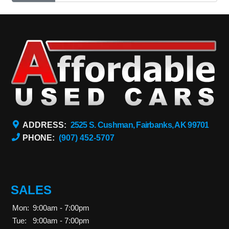
ADDRESS:
2525 S. Cushman, Fairbanks, AK 99701
PHONE:
(907) 452-5707
SALES
Mon:
9:00am - 7:00pm
Tue:
9:00am - 7:00pm