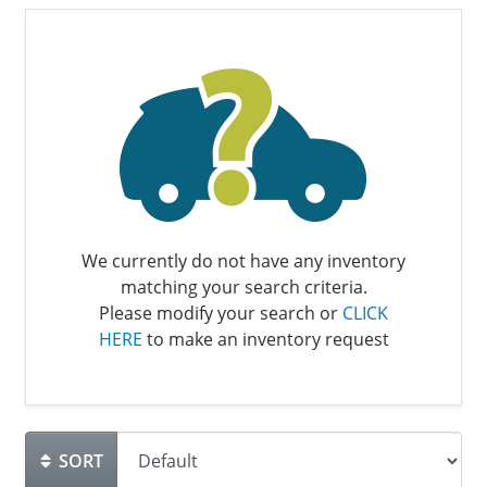
We currently do not have any inventory
matching your search criteria.
Please modify your search or
CLICK
HERE
to make an inventory request
SORT