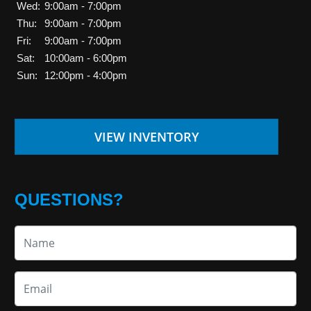
Wed:
9:00am - 7:00pm
Thu:
9:00am - 7:00pm
Fri:
9:00am - 7:00pm
Sat:
10:00am - 6:00pm
Sun:
12:00pm - 4:00pm
VIEW INVENTORY
QUESTIONS?