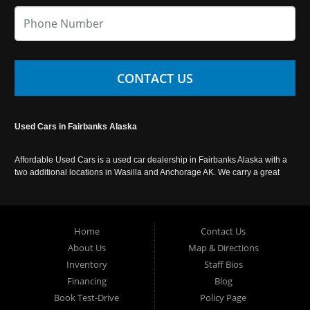
CONTACT US
Used Cars in Fairbanks Alaska
Affordable Used Cars is a used car dealership in Fairbanks Alaska with a
two additional locations in Wasilla and Anchorage AK. We carry a great
selection of used cars in Alaska, as well as trucks, vans, SUVs and
crossover vehicles. Call today or apply online now for auto financing.
Affordable Used Cars Fairbanks is located at 2525 S. Cushman St
Fairbanks AK 99701.
Home
Contact Us
About Us
Map & Directions
Inventory
Staff Bios
Financing
Blog
Book Test-Drive
Policy Page