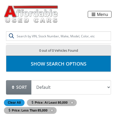
Menu
0 out of
0
Vehicles Found
SHOW SEARCH OPTIONS
SORT
Clear All
Price: At Least 80,000
Price: Less Than 85,000